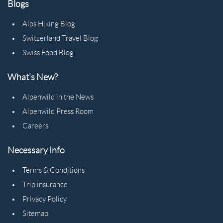
Blogs
Alps Hiking Blog
Switzerland Travel Blog
Swiss Food Blog
What's New?
Alpenwild in the News
Alpenwild Press Room
Careers
Necessary Info
Terms & Conditions
Trip insurance
Privacy Policy
Sitemap