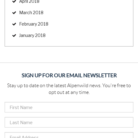
April 2018
March 2018
February 2018
January 2018
SIGN UP FOR OUR EMAIL NEWSLETTER
Stay up to date on the latest Alpenwild news. You're free to
opt out at any time.