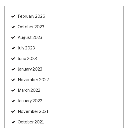
February 2026
October 2023
August 2023
July 2023
June 2023
January 2023
November 2022
March 2022
January 2022
November 2021
October 2021