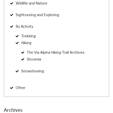
Wildlife and Nature
Sightseeing and Exploring
By Activity
Trekking
Hiking
The Via Alpina Hiking Trail Archives
Slovenia
Snowshoeing
Other
Archives