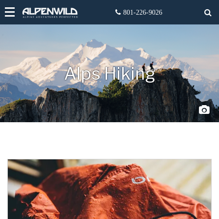
Alps Hiking