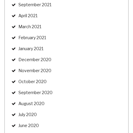
September 2021
April 2021
March 2021
February 2021
January 2021
December 2020
November 2020
October 2020
September 2020
August 2020
July 2020
June 2020