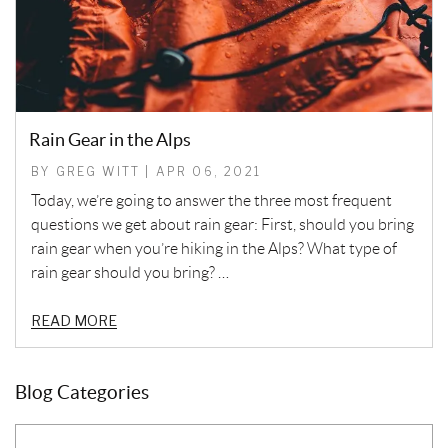
Rain Gear in the Alps
BY GREG WITT | APR 06, 2021
Today, we’re going to answer the three most frequent
questions we get about rain gear: First, should you bring
rain gear when you’re hiking in the Alps? What type of
rain gear should you bring? …
READ MORE
Blog Categories