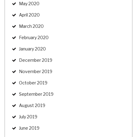
May 2020
April 2020
March 2020
February 2020
January 2020
December 2019
November 2019
October 2019
September 2019
August 2019
July 2019
June 2019