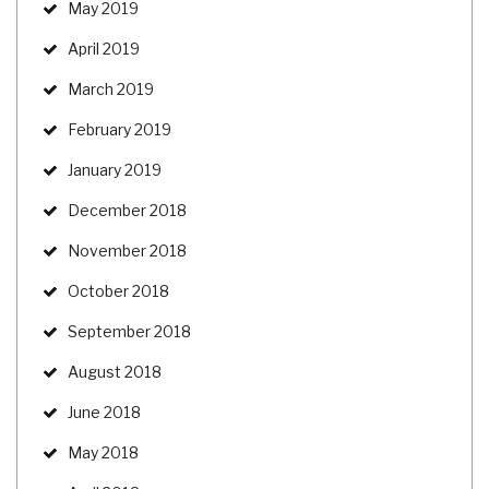
May 2019
April 2019
March 2019
February 2019
January 2019
December 2018
November 2018
October 2018
September 2018
August 2018
June 2018
May 2018