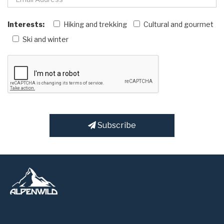
Interests:
Hiking and trekking
Cultural and gourmet
Ski and winter
Subscribe