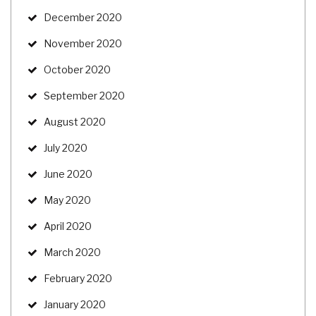
December 2020
November 2020
October 2020
September 2020
August 2020
July 2020
June 2020
May 2020
April 2020
March 2020
February 2020
January 2020