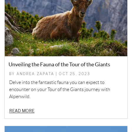
Unveiling the Fauna of the Tour of the Giants
BY ANDREA ZAPATA | OCT 25, 2023
Delve into the fantastic fauna you can expect to
encounter on your Tour of the Giants journey with
Alpenwild.
READ MORE