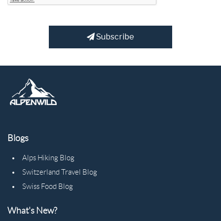
Subscribe
Blogs
Alps Hiking Blog
Switzerland Travel Blog
Swiss Food Blog
What's New?