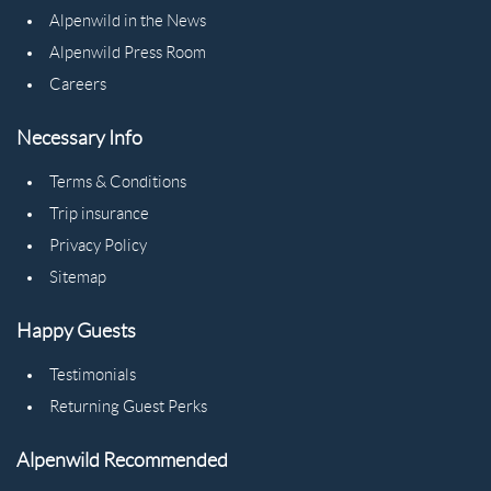
Alpenwild in the News
Alpenwild Press Room
Careers
Necessary Info
Terms & Conditions
Trip insurance
Privacy Policy
Sitemap
Happy Guests
Testimonials
Returning Guest Perks
Alpenwild Recommended