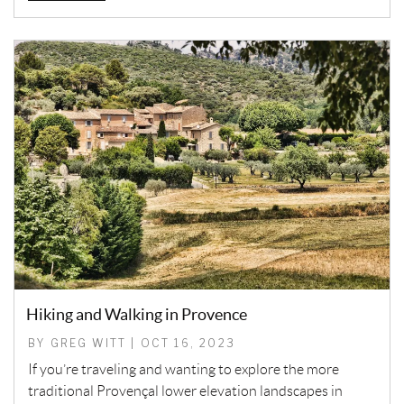
Hiking and Walking in Provence
BY GREG WITT | OCT 16, 2023
If you’re traveling and wanting to explore the more
traditional Provençal lower elevation landscapes in