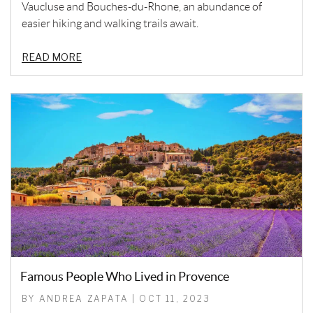
Vaucluse and Bouches-du-Rhone, an abundance of
easier hiking and walking trails await.
READ MORE
Famous People Who Lived in Provence
BY ANDREA ZAPATA | OCT 11, 2023