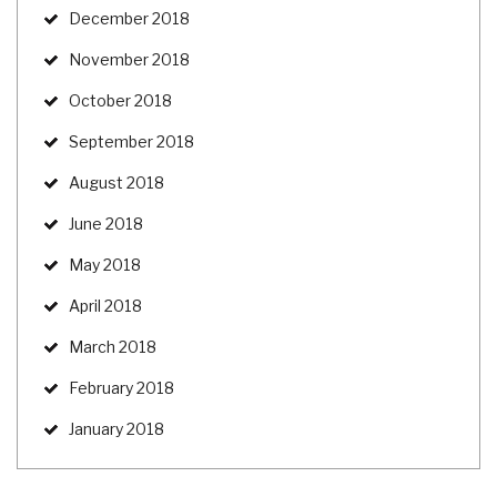
December 2018
November 2018
October 2018
September 2018
August 2018
June 2018
May 2018
April 2018
March 2018
February 2018
January 2018