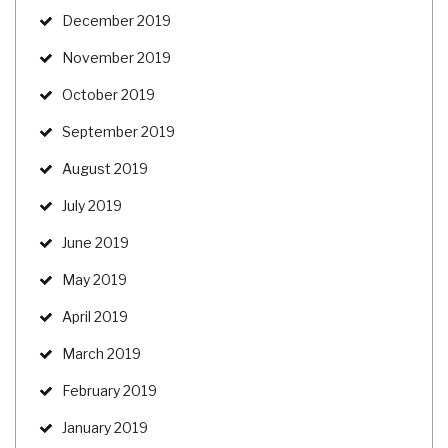
December 2019
November 2019
October 2019
September 2019
August 2019
July 2019
June 2019
May 2019
April 2019
March 2019
February 2019
January 2019