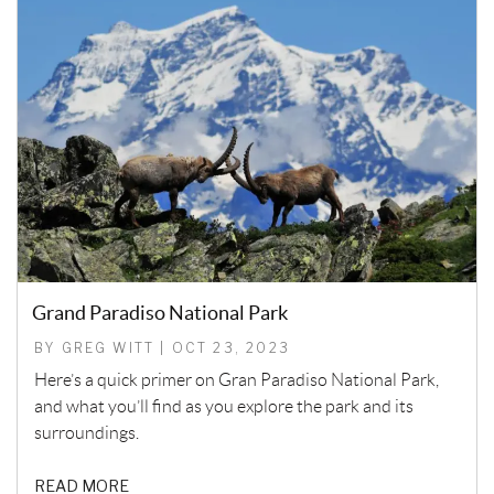
Grand Paradiso National Park
BY GREG WITT | OCT 23, 2023
Here’s a quick primer on Gran Paradiso National Park,
and what you’ll find as you explore the park and its
surroundings.
READ MORE