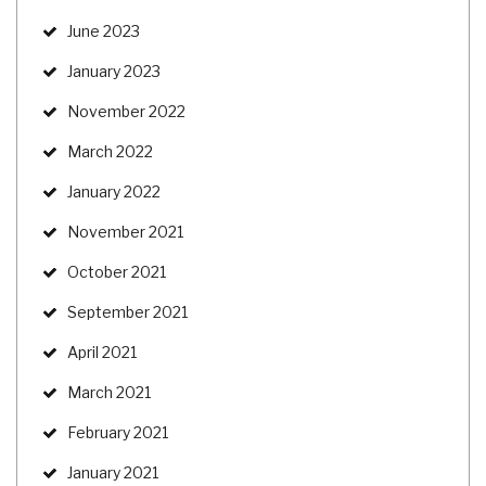
June 2023
January 2023
November 2022
March 2022
January 2022
November 2021
October 2021
September 2021
April 2021
March 2021
February 2021
January 2021