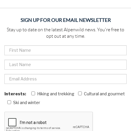
SIGN UP FOR OUR EMAIL NEWSLETTER
Stay up to date on the latest Alpenwild news. You're free to
opt out at any time.
Interests:
Hiking and trekking
Cultural and gourmet
Ski and winter