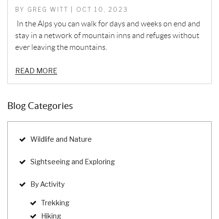
BY GREG WITT | OCT 10, 2023
In the Alps you can walk for days and weeks on end and
stay in a network of mountain inns and refuges without
ever leaving the mountains.
READ MORE
Blog Categories
Wildlife and Nature
Sightseeing and Exploring
By Activity
Trekking
Hiking