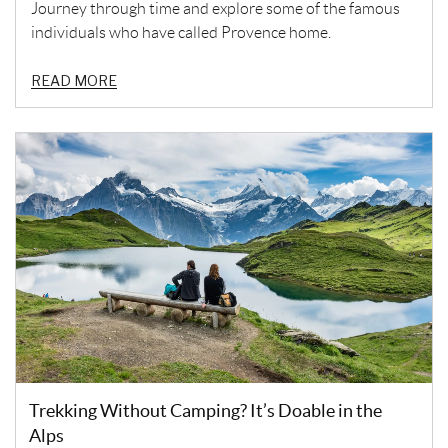
Journey through time and explore some of the famous
individuals who have called Provence home.
READ MORE
Trekking Without Camping? It’s Doable in the
Alps