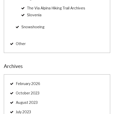
The Via Alpina Hiking Trail Archives
Slovenia
Snowshoeing
Other
Archives
February 2026
October 2023
August 2023
July 2023