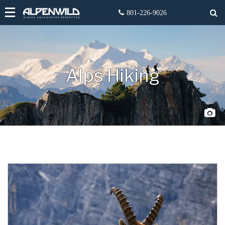
Alps Hiking