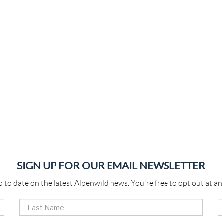
SIGN UP FOR OUR EMAIL NEWSLETTER
p to date on the latest Alpenwild news. You're free to opt out at an