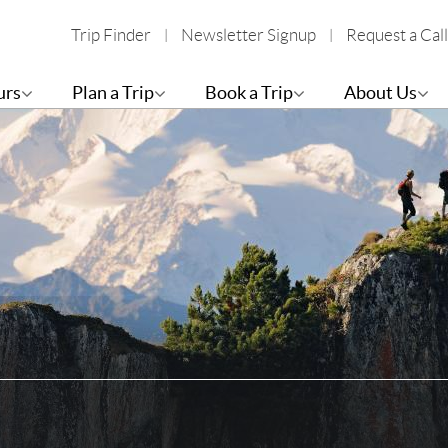
Trip Finder
Newsletter Signup
Request a Call
urs
Plan a Trip
Book a Trip
About Us