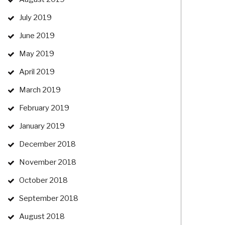
July 2019
June 2019
May 2019
April 2019
March 2019
February 2019
January 2019
December 2018
November 2018
October 2018
September 2018
August 2018