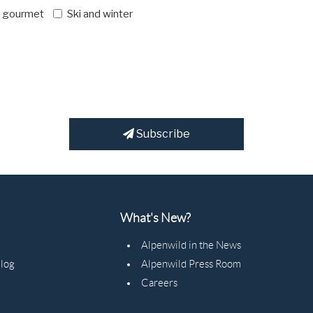
d gourmet
Ski and winter
Subscribe
What's New?
Alpenwild in the News
Blog
Alpenwild Press Room
Careers