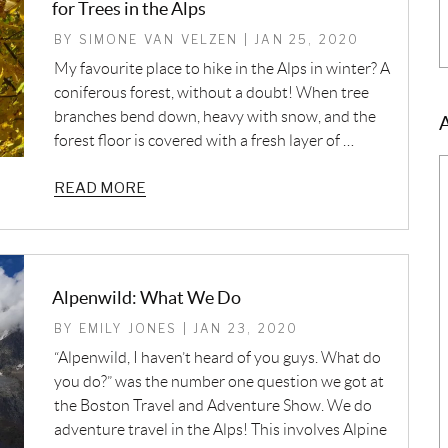
for Trees in the Alps
BY SIMONE VAN VELZEN | JAN 25, 2020
My favourite place to hike in the Alps in winter? A
coniferous forest, without a doubt! When tree
branches bend down, heavy with snow, and the
forest floor is covered with a fresh layer of …
READ MORE
Alpenwild: What We Do
BY EMILY JONES | JAN 23, 2020
“Alpenwild, I haven’t heard of you guys. What do
you do?” was the number one question we got at
the Boston Travel and Adventure Show. We do
adventure travel in the Alps! This involves Alpine