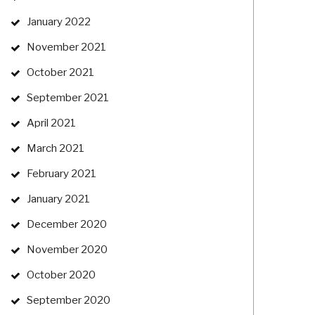
January 2022
November 2021
October 2021
September 2021
April 2021
March 2021
February 2021
January 2021
December 2020
November 2020
October 2020
September 2020