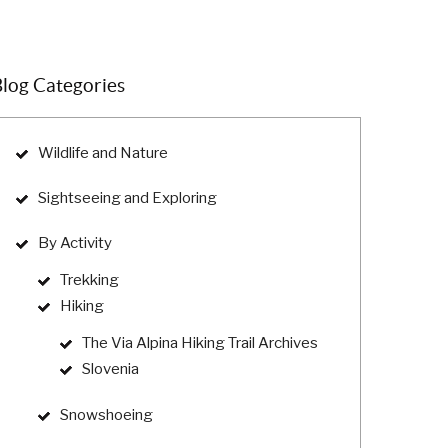
log Categories
Wildlife and Nature
Sightseeing and Exploring
By Activity
Trekking
Hiking
The Via Alpina Hiking Trail Archives
Slovenia
Snowshoeing