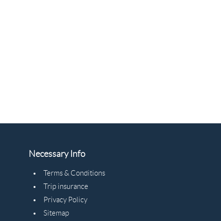
Necessary Info
Terms & Conditions
Trip insurance
Privacy Policy
Sitemap