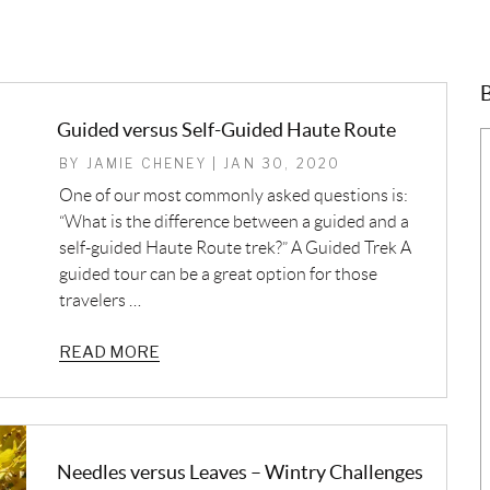
B
Guided versus Self-Guided Haute Route
BY JAMIE CHENEY | JAN 30, 2020
One of our most commonly asked questions is:
“What is the difference between a guided and a
self-guided Haute Route trek?” A Guided Trek A
guided tour can be a great option for those
travelers …
READ MORE
Needles versus Leaves – Wintry Challenges