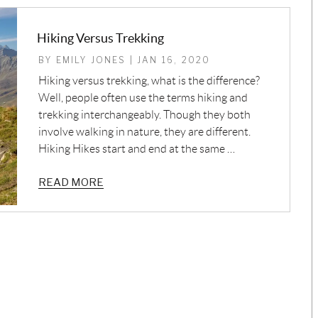
Hiking Versus Trekking
BY EMILY JONES | JAN 16, 2020
Hiking versus trekking, what is the difference?
Well, people often use the terms hiking and
trekking interchangeably. Though they both
involve walking in nature, they are different.
Hiking Hikes start and end at the same …
READ MORE