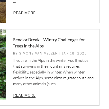
…
READ MORE
Bend or Break – Wintry Challenges for
Trees in the Alps
BY SIMONE VAN VELZEN | JAN 18, 2020
If you’re in the Alps in the winter, you’ll notice
that surviving in the mountains requires
flexibility, especially in winter. When winter
arrives in the Alps, some birds migrate south and
many other animals (such …
READ MORE