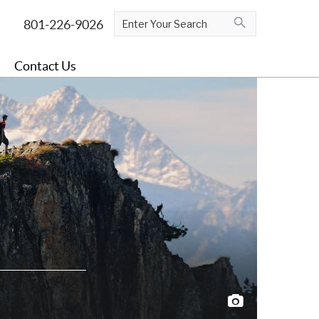
Contact Us