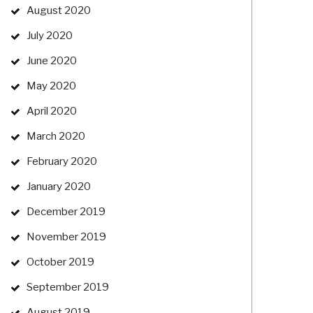
August 2020
July 2020
June 2020
May 2020
April 2020
March 2020
February 2020
January 2020
December 2019
November 2019
October 2019
September 2019
August 2019