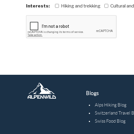
Interests:
Hiking and trekking
Cultural an
Blogs
Alps Hiking Blog
Switzerland Travel 
Swiss Food Blog