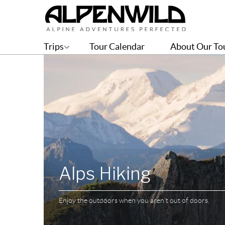
Trips
Tour Calendar
About Our To
Alps Hiking
Enjoy the outdoors when you aren't out of doors.