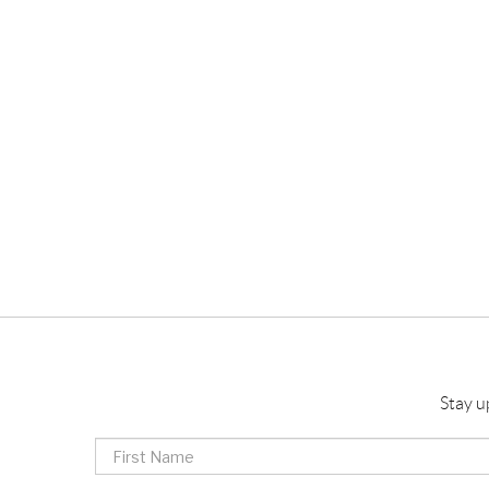
Stay u