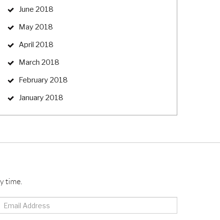
June 2018
May 2018
April 2018
March 2018
February 2018
January 2018
y time.