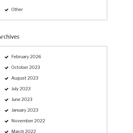
Other
Archives
February 2026
October 2023
August 2023
July 2023
June 2023
January 2023
November 2022
March 2022