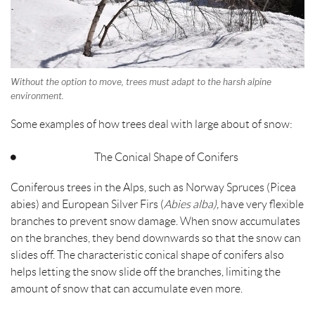
Without the option to move, trees must adapt to the harsh alpine
environment.
Some examples of how trees deal with large about of snow:
The Conical Shape of Conifers
Coniferous trees in the Alps, such as Norway Spruces (Picea
abies) and European Silver Firs (
Abies alba),
have very flexible
branches to prevent snow damage. When snow accumulates
on the branches, they bend downwards so that the snow can
slides off. The characteristic conical shape of conifers also
helps letting the snow slide off the branches, limiting the
amount of snow that can accumulate even more.