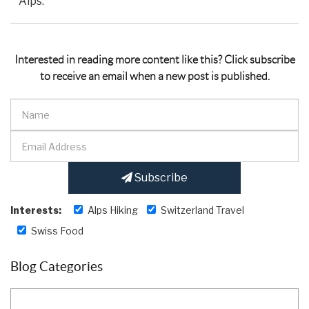
Alps.
Interested in reading more content like this? Click subscribe
to receive an email when a new post is published.
Subscribe
Interests:
Alps Hiking
Switzerland Travel
Swiss Food
Blog Categories