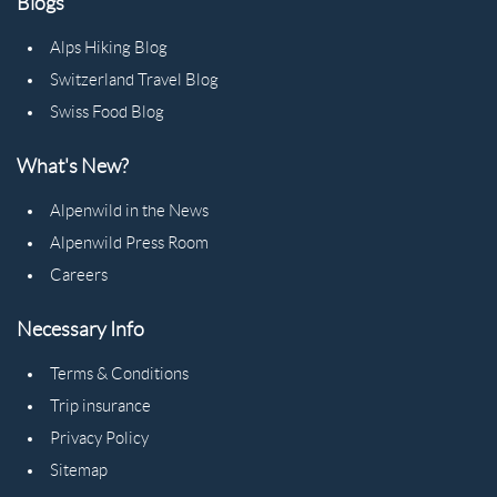
Blogs
Alps Hiking Blog
Switzerland Travel Blog
Swiss Food Blog
What's New?
Alpenwild in the News
Alpenwild Press Room
Careers
Necessary Info
Terms & Conditions
Trip insurance
Privacy Policy
Sitemap