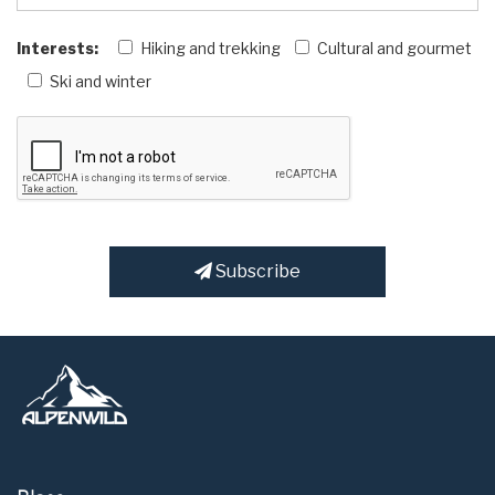
Interests:
Hiking and trekking
Cultural and gourmet
Ski and winter
Subscribe