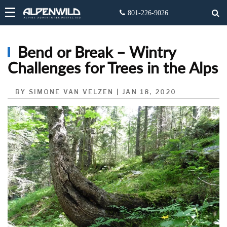
Bend or Break – Wintry
Challenges for Trees in the Alps
BY SIMONE VAN VELZEN | JAN 18, 2020