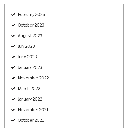
February 2026
October 2023
August 2023
July 2023
June 2023
January 2023
November 2022
March 2022
January 2022
November 2021
October 2021