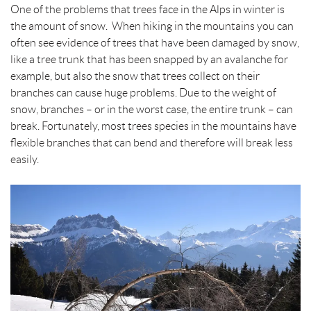
t
One of the problems that trees face in the Alps in winter is
the amount of snow. When hiking in the mountains you can
often see evidence of trees that have been damaged by snow,
like a tree trunk that has been snapped by an avalanche for
example, but also the snow that trees collect on their
branches can cause huge problems. Due to the weight of
snow, branches – or in the worst case, the entire trunk – can
break. Fortunately, most trees species in the mountains have
flexible branches that can bend and therefore will break less
easily.