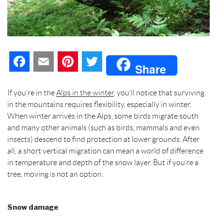
F
E
P
T
Share
a
m
i
w
If you’re in the
Alps in the winter
, you’ll notice that surviving
c
a
n
i
in the mountains requires flexibility, especially in winter.
When winter arrives in the Alps, some birds migrate south
e
i
t
t
and many other animals (such as birds, mammals and even
insects) descend to find protection at lower grounds. After
b
l
e
t
all, a short vertical migration can mean a world of difference
in temperature and depth of the snow layer. But if you’re a
o
r
e
tree, moving is not an option.
o
e
r
k
s
Snow damage