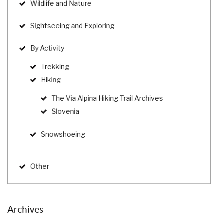
Wildlife and Nature
Sightseeing and Exploring
By Activity
Trekking
Hiking
The Via Alpina Hiking Trail Archives
Slovenia
Snowshoeing
Other
Archives