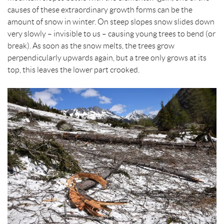
causes of these extraordinary growth forms can be the
amount of snow in winter. On steep slopes snow slides down
very slowly – invisible to us – causing young trees to bend (or
break). As soon as the snow melts, the trees grow
perpendicularly upwards again, but a tree only grows at its
top, this leaves the lower part crooked.