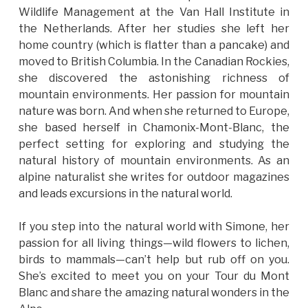
Wildlife Management at the Van Hall Institute in
the Netherlands. After her studies she left her
home country (which is flatter than a pancake) and
moved to British Columbia. In the Canadian Rockies,
she discovered the astonishing richness of
mountain environments. Her passion for mountain
nature was born. And when she returned to Europe,
she based herself in Chamonix-Mont-Blanc, the
perfect setting for exploring and studying the
natural history of mountain environments. As an
alpine naturalist she writes for outdoor magazines
and leads excursions in the natural world.
If you step into the natural world with Simone, her
passion for all living things—wild flowers to lichen,
birds to mammals—can’t help but rub off on you.
She’s excited to meet you on your Tour du Mont
Blanc and share the amazing natural wonders in the