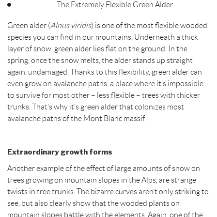
The Extremely Flexible Green Alder
Green alder (
Alnus viridis
) is one of the most flexible wooded
species you can find in our mountains. Underneath a thick
layer of snow, green alder lies flat on the ground. In the
spring, once the snow melts, the alder stands up straight
again, undamaged. Thanks to this flexibility, green alder can
even grow on avalanche paths, a place where it’s impossible
to survive for most other – less flexible – trees with thicker
trunks. That’s why it’s green alder that colonizes most
avalanche paths of the Mont Blanc massif.
Extraordinary growth forms
Another example of the effect of large amounts of snow on
trees growing on mountain slopes in the Alps, are strange
twists in tree trunks. The bizarre curves aren’t only striking to
see, but also clearly show that the wooded plants on
mountain slopes battle with the elements. Again, one of the