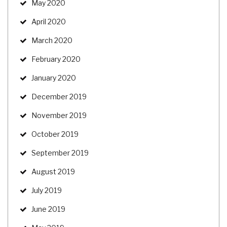
May 2020
April 2020
March 2020
February 2020
January 2020
December 2019
November 2019
October 2019
September 2019
August 2019
July 2019
June 2019