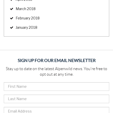
March 2018
February 2018
January 2018
SIGN UP FOR OUR EMAIL NEWSLETTER
Stay up to date on the latest Alpenwild news. You're free to
opt out at any time.