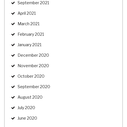
September 2021
April 2021
March 2021
February 2021
January 2021
December 2020
November 2020
October 2020
September 2020
August 2020
July 2020
June 2020