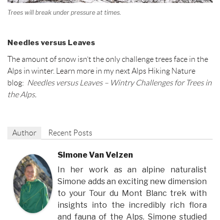
Trees will break under pressure at times.
Needles versus Leaves
The amount of snow isn’t the only challenge trees face in the
Alps in winter. Learn more in my next Alps Hiking Nature
blog:
Needles versus Leaves – Wintry Challenges for Trees in
the Alps.
Author
Recent Posts
Simone Van Velzen
In her work as an alpine naturalist
Simone adds an exciting new dimension
to your Tour du Mont Blanc trek with
insights into the incredibly rich flora
and fauna of the Alps. Simone studied