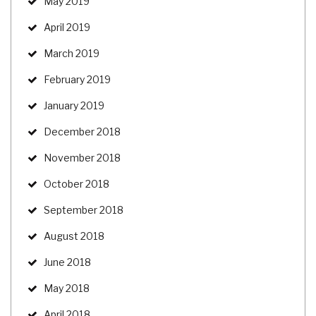
May 2019
April 2019
March 2019
February 2019
January 2019
December 2018
November 2018
October 2018
September 2018
August 2018
June 2018
May 2018
April 2018