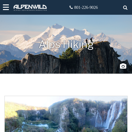
Alps Hiking