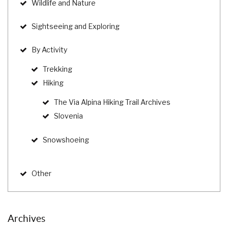
Wildlife and Nature
Sightseeing and Exploring
By Activity
Trekking
Hiking
The Via Alpina Hiking Trail Archives
Slovenia
Snowshoeing
Other
Archives