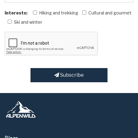
Interests:
Hiking and trekking
Cultural and gourmet
Ski and winter
Subscribe