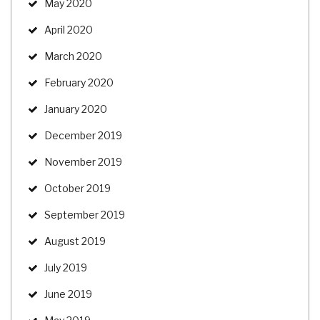
May 2020
April 2020
March 2020
February 2020
January 2020
December 2019
November 2019
October 2019
September 2019
August 2019
July 2019
June 2019