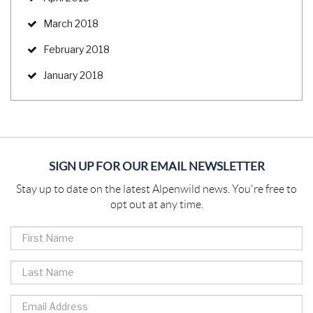
March 2018
February 2018
January 2018
SIGN UP FOR OUR EMAIL NEWSLETTER
Stay up to date on the latest Alpenwild news. You're free to
opt out at any time.