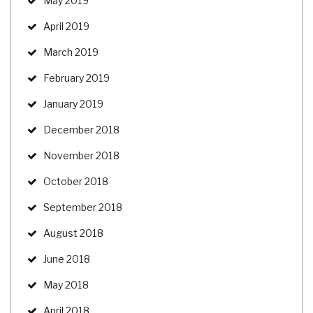
May 2019
April 2019
March 2019
February 2019
January 2019
December 2018
November 2018
October 2018
September 2018
August 2018
June 2018
May 2018
April 2018