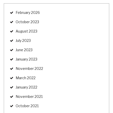
February 2026
October 2023
August 2023
July 2023
June 2023
January 2023
November 2022
March 2022
January 2022
November 2021
October 2021