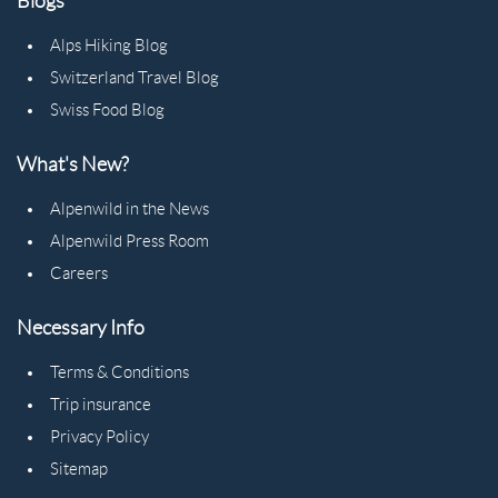
Blogs
Alps Hiking Blog
Switzerland Travel Blog
Swiss Food Blog
What's New?
Alpenwild in the News
Alpenwild Press Room
Careers
Necessary Info
Terms & Conditions
Trip insurance
Privacy Policy
Sitemap