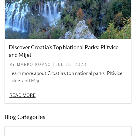
Discover Croatia’s Top National Parks: Plitvice
and Mljet
BY MARKO KOVAC | JUL 25, 2023
Learn more about Croatia’s top national parks: Pltivice
Lakes and Mljet.
READ MORE
Blog Categories