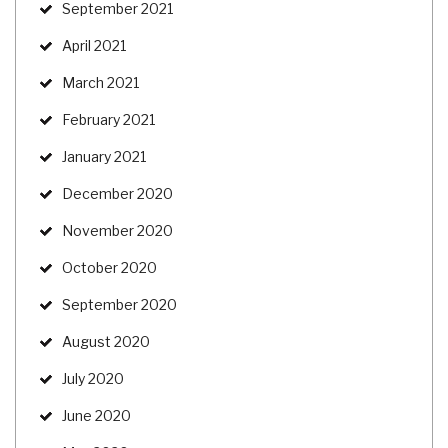
September 2021
April 2021
March 2021
February 2021
January 2021
December 2020
November 2020
October 2020
September 2020
August 2020
July 2020
June 2020