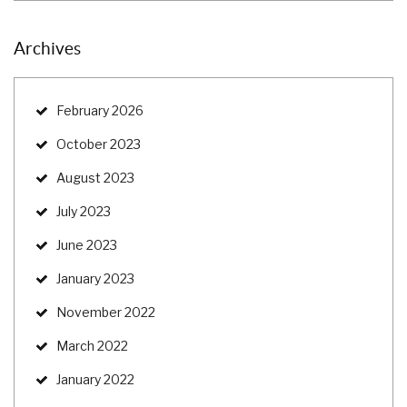
Archives
February 2026
October 2023
August 2023
July 2023
June 2023
January 2023
November 2022
March 2022
January 2022