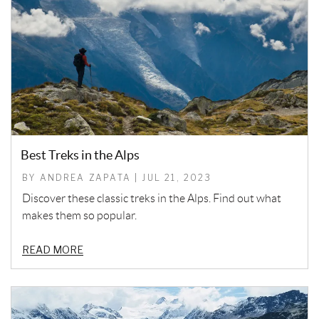
Best Treks in the Alps
BY ANDREA ZAPATA | JUL 21, 2023
Discover these classic treks in the Alps. Find out what
makes them so popular.
READ MORE