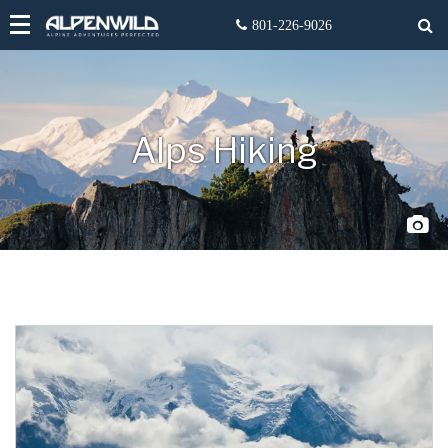
Alps Hiking