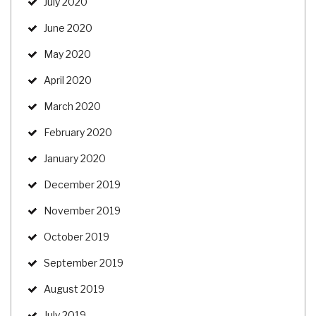
July 2020
June 2020
May 2020
April 2020
March 2020
February 2020
January 2020
December 2019
November 2019
October 2019
September 2019
August 2019
July 2019