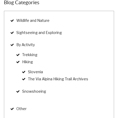
Blog Categories
Wildlife and Nature
Sightseeing and Exploring
By Activity
Trekking
Hiking
Slovenia
The Via Alpina Hiking Trail Archives
Snowshoeing
Other