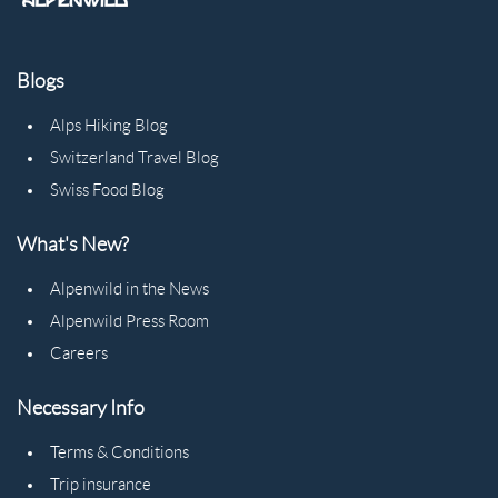
Blogs
Alps Hiking Blog
Switzerland Travel Blog
Swiss Food Blog
What's New?
Alpenwild in the News
Alpenwild Press Room
Careers
Necessary Info
Terms & Conditions
Trip insurance