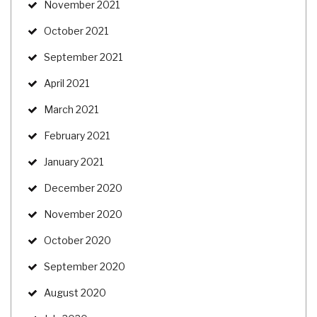
November 2021
October 2021
September 2021
April 2021
March 2021
February 2021
January 2021
December 2020
November 2020
October 2020
September 2020
August 2020