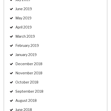
June 2019
May 2019
April 2019
March 2019
February 2019
January 2019
December 2018
November 2018
October 2018
September 2018
August 2018
June 2018