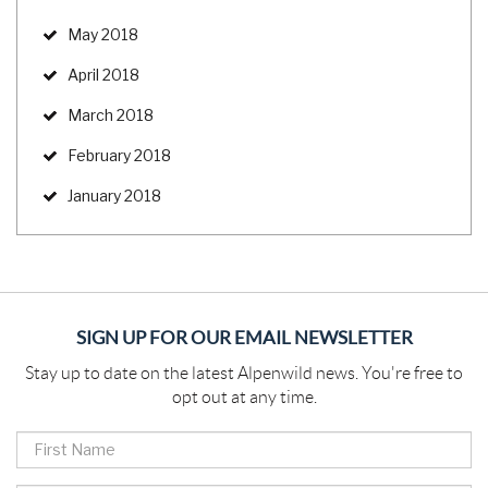
May 2018
April 2018
March 2018
February 2018
January 2018
SIGN UP FOR OUR EMAIL NEWSLETTER
Stay up to date on the latest Alpenwild news. You're free to
opt out at any time.