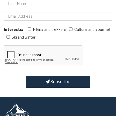
Interests:
Hiking and trekking
Cultural and gourmet
Ski and winter
Subscribe