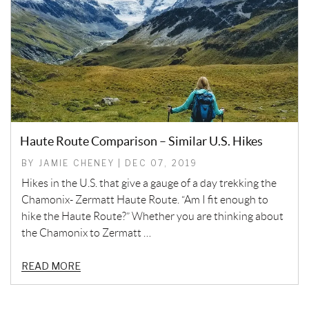
Haute Route Comparison – Similar U.S. Hikes
BY JAMIE CHENEY | DEC 07, 2019
Hikes in the U.S. that give a gauge of a day trekking the
Chamonix- Zermatt Haute Route. “Am I fit enough to
hike the Haute Route?” Whether you are thinking about
the Chamonix to Zermatt …
READ MORE