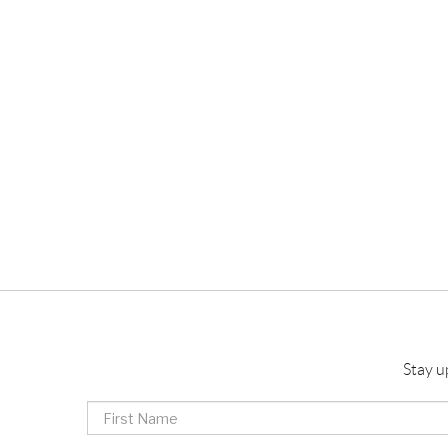
Stay u