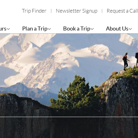
Trip Finder
Newsletter Signup
Request a Call
urs
Plan a Trip
Book a Trip
About Us