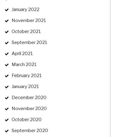
January 2022
November 2021
October 2021
September 2021
April 2021
March 2021
February 2021
January 2021
December 2020
November 2020
October 2020
September 2020