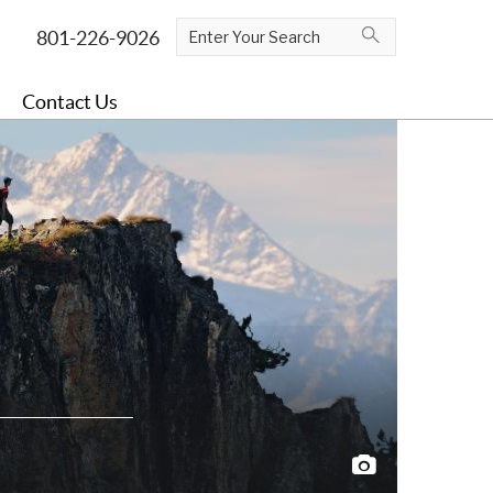
Contact Us