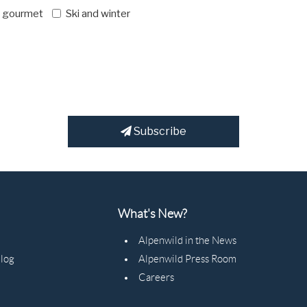
d gourmet
Ski and winter
Subscribe
What's New?
Alpenwild in the News
Blog
Alpenwild Press Room
Careers