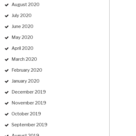
August 2020
July 2020
June 2020
May 2020
April 2020
March 2020
February 2020
January 2020
December 2019
November 2019
October 2019
September 2019
August 2019