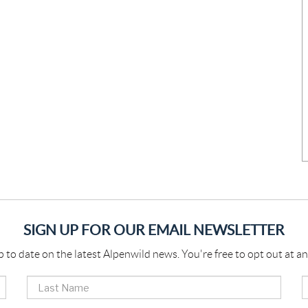
SIGN UP FOR OUR EMAIL NEWSLETTER
p to date on the latest Alpenwild news. You're free to opt out at an