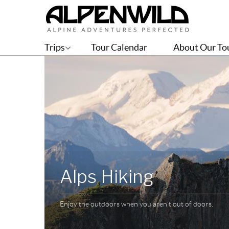
Trips
Tour Calendar
About Our To
Alps Hiking
Enjoy the outdoors when you aren't out of doors.