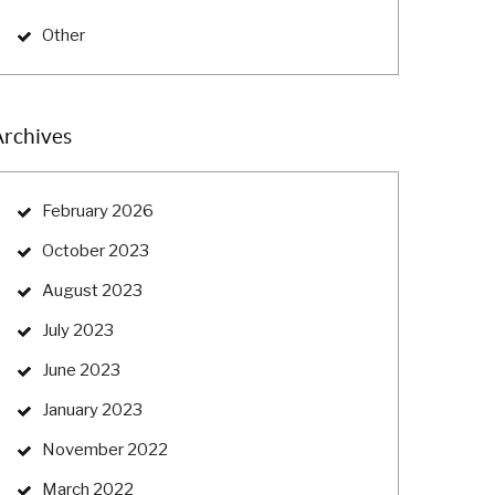
Other
Archives
February 2026
October 2023
August 2023
July 2023
June 2023
January 2023
November 2022
March 2022