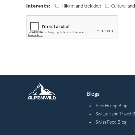
Interests:
Hiking and trekking
Cultural an
Blogs
Alps Hiking Blog
Switzerland Travel 
Swiss Food Blog