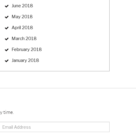
June 2018
May 2018
April 2018
March 2018
February 2018
January 2018
y time.