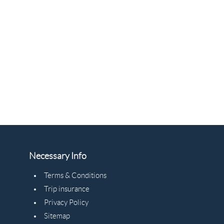
Necessary Info
Terms & Conditions
Trip insurance
Privacy Policy
Sitemap