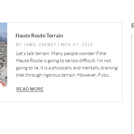
B
Haute Route Terrain
BY JAMIE CHENEY | NOV 07, 2019
Let’s talk terrain Many people wonder if the
Haute Route is going to be too difficult. I’m not
going to lie, it is a physically and mentally draining
trek through rigorous terrain. However, if you …
READ MORE