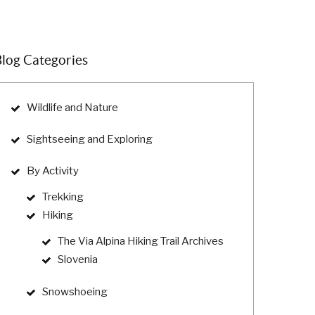
log Categories
Wildlife and Nature
Sightseeing and Exploring
By Activity
Trekking
Hiking
The Via Alpina Hiking Trail Archives
Slovenia
Snowshoeing