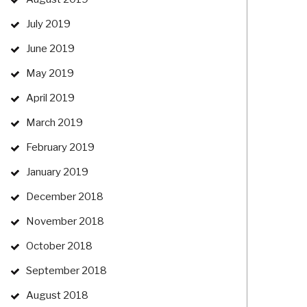
July 2019
June 2019
May 2019
April 2019
March 2019
February 2019
January 2019
December 2018
November 2018
October 2018
September 2018
August 2018