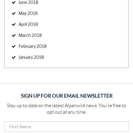
June 2018
May 2018
April 2018
March 2018
February 2018
January 2018
SIGN UP FOR OUR EMAIL NEWSLETTER
Stay up to date on the latest Alpenwild news. You're free to
opt out at any time.