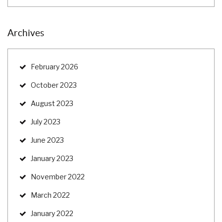
Archives
February 2026
October 2023
August 2023
July 2023
June 2023
January 2023
November 2022
March 2022
January 2022