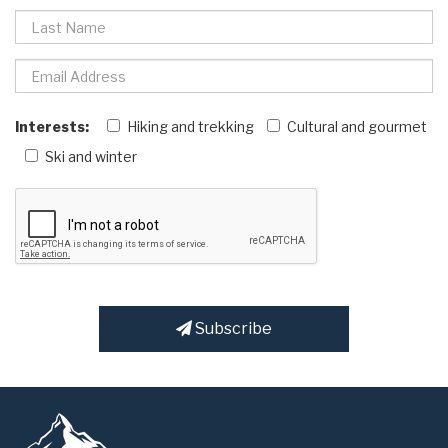
Interests:
Hiking and trekking
Cultural and gourmet
Ski and winter
Subscribe