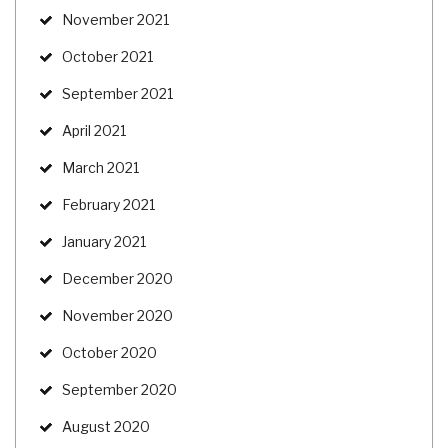
November 2021
October 2021
September 2021
April 2021
March 2021
February 2021
January 2021
December 2020
November 2020
October 2020
September 2020
August 2020