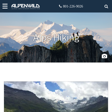
Alps Hiking