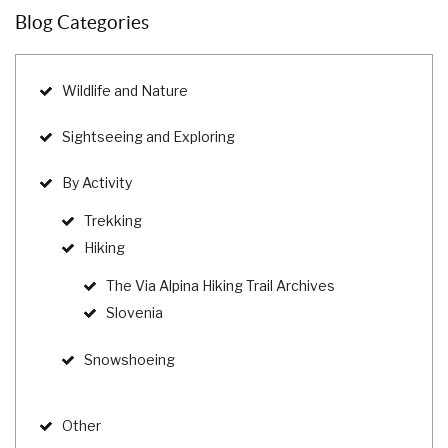
Blog Categories
Wildlife and Nature
Sightseeing and Exploring
By Activity
Trekking
Hiking
The Via Alpina Hiking Trail Archives
Slovenia
Snowshoeing
Other