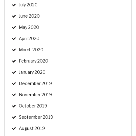
July 2020
June 2020
May 2020
April 2020
March 2020
February 2020
January 2020
December 2019
November 2019
October 2019
September 2019
August 2019