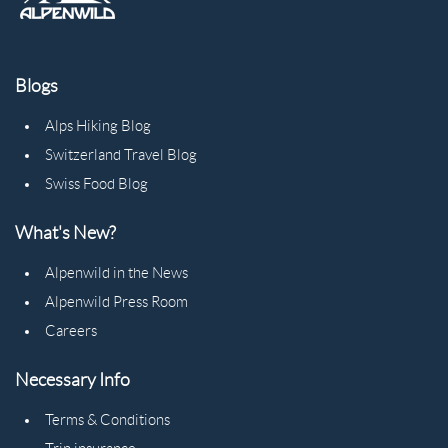
Blogs
Alps Hiking Blog
Switzerland Travel Blog
Swiss Food Blog
What's New?
Alpenwild in the News
Alpenwild Press Room
Careers
Necessary Info
Terms & Conditions