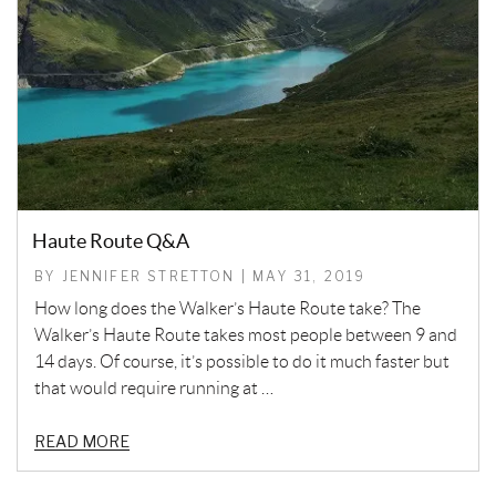
Haute Route Q&A
BY JENNIFER STRETTON | MAY 31, 2019
How long does the Walker’s Haute Route take? The
Walker’s Haute Route takes most people between 9 and
14 days. Of course, it’s possible to do it much faster but
that would require running at …
READ MORE