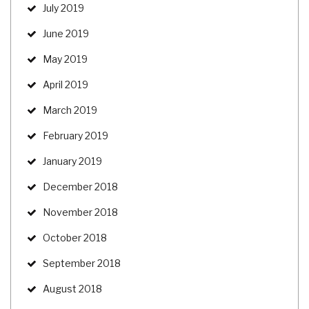
July 2019
June 2019
May 2019
April 2019
March 2019
February 2019
January 2019
December 2018
November 2018
October 2018
September 2018
August 2018