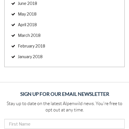
June 2018
May 2018
April 2018
March 2018
February 2018
January 2018
SIGN UP FOR OUR EMAIL NEWSLETTER
Stay up to date on the latest Alpenwild news. You're free to
opt out at any time.