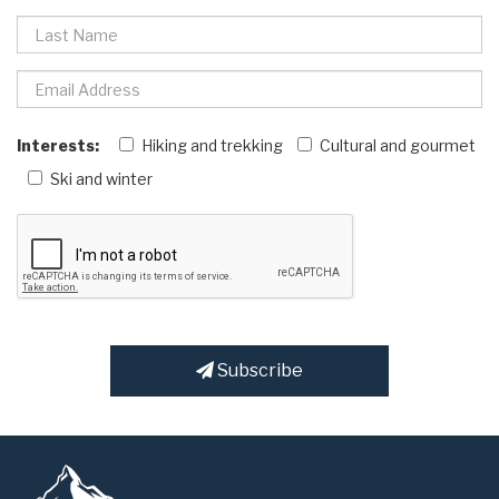
Interests:
Hiking and trekking
Cultural and gourmet
Ski and winter
Subscribe