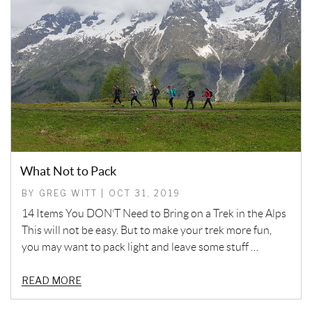
What Not to Pack
BY GREG WITT | OCT 31, 2019
14 Items You DON’T Need to Bring on a Trek in the Alps
This will not be easy. But to make your trek more fun,
you may want to pack light and leave some stuff …
READ MORE