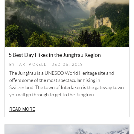
5 Best Day Hikes in the Jungfrau Region
BY TARI MCKELL | DEC 05, 2019
The Jungfrau is a UNESCO World Heritage site and
offers some of the most spectacular hiking in
Switzerland. The town of Interlaken is the gateway town
you will go through to get to the Jungfrau …
READ MORE