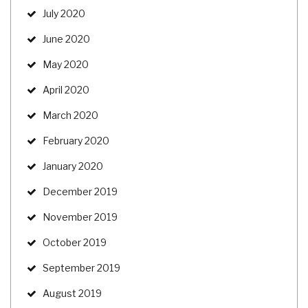
July 2020
June 2020
May 2020
April 2020
March 2020
February 2020
January 2020
December 2019
November 2019
October 2019
September 2019
August 2019