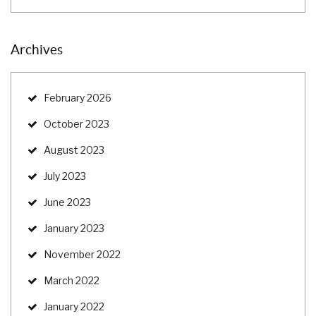
Archives
February 2026
October 2023
August 2023
July 2023
June 2023
January 2023
November 2022
March 2022
January 2022