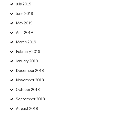
July 2019
June 2019
May 2019
April 2019
March 2019
February 2019
January 2019
December 2018
November 2018
October 2018
September 2018
August 2018