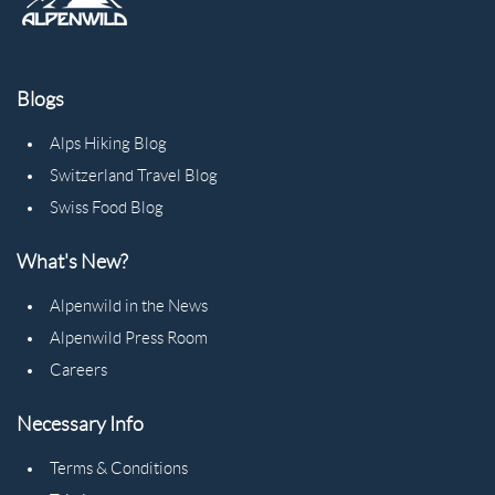
Blogs
Alps Hiking Blog
Switzerland Travel Blog
Swiss Food Blog
What's New?
Alpenwild in the News
Alpenwild Press Room
Careers
Necessary Info
Terms & Conditions