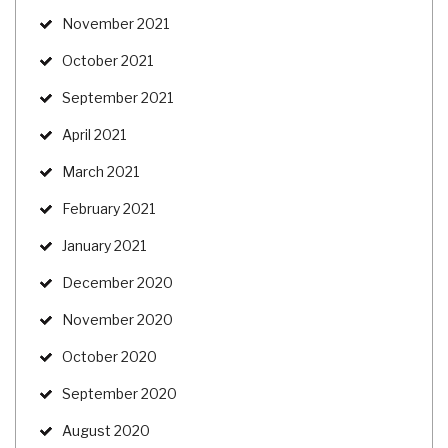
November 2021
October 2021
September 2021
April 2021
March 2021
February 2021
January 2021
December 2020
November 2020
October 2020
September 2020
August 2020