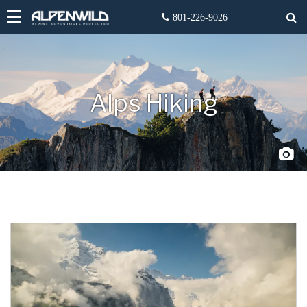
Alps Hiking