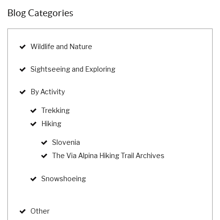
Blog Categories
Wildlife and Nature
Sightseeing and Exploring
By Activity
Trekking
Hiking
Slovenia
The Via Alpina Hiking Trail Archives
Snowshoeing
Other