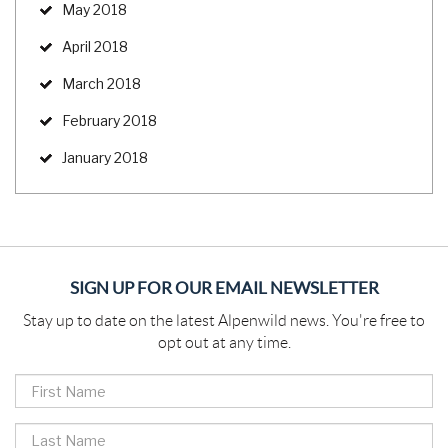
May 2018
April 2018
March 2018
February 2018
January 2018
SIGN UP FOR OUR EMAIL NEWSLETTER
Stay up to date on the latest Alpenwild news. You're free to
opt out at any time.