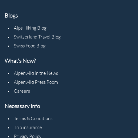
Blogs
Alps Hiking Blog
Switzerland Travel Blog
Swiss Food Blog
What's New?
Alpenwild in the News
Alpenwild Press Room
Careers
Necessary Info
Terms & Conditions
Trip insurance
Privacy Policy