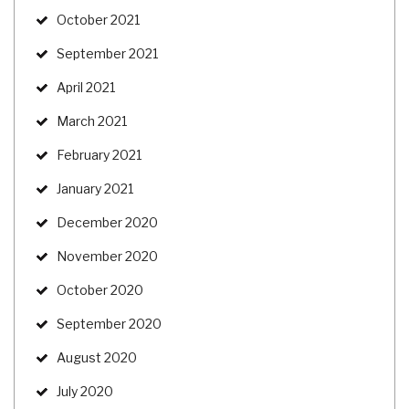
October 2021
September 2021
April 2021
March 2021
February 2021
January 2021
December 2020
November 2020
October 2020
September 2020
August 2020
July 2020