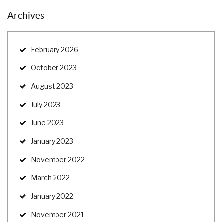
Archives
February 2026
October 2023
August 2023
July 2023
June 2023
January 2023
November 2022
March 2022
January 2022
November 2021