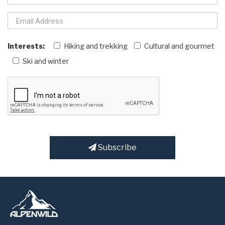
Interests:
Hiking and trekking
Cultural and gourmet
Ski and winter
Subscribe