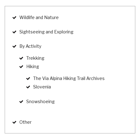
Wildlife and Nature
Sightseeing and Exploring
By Activity
Trekking
Hiking
The Via Alpina Hiking Trail Archives
Slovenia
Snowshoeing
Other