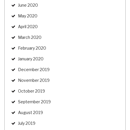
June 2020
May 2020
April 2020
March 2020
February 2020
January 2020
December 2019
November 2019
October 2019
September 2019
August 2019
July 2019