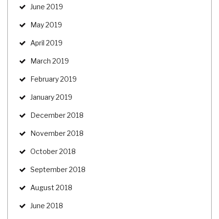
June 2019
May 2019
April 2019
March 2019
February 2019
January 2019
December 2018
November 2018
October 2018
September 2018
August 2018
June 2018