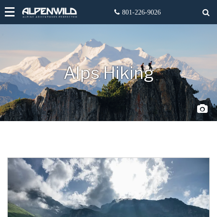
Alps Hiking