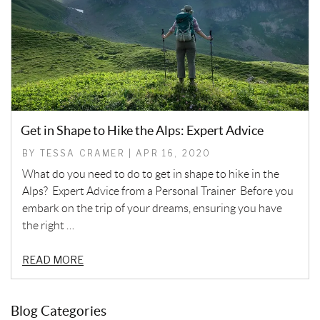
Get in Shape to Hike the Alps: Expert Advice
BY TESSA CRAMER | APR 16, 2020
What do you need to do to get in shape to hike in the
Alps? Expert Advice from a Personal Trainer Before you
embark on the trip of your dreams, ensuring you have
the right …
READ MORE
Blog Categories