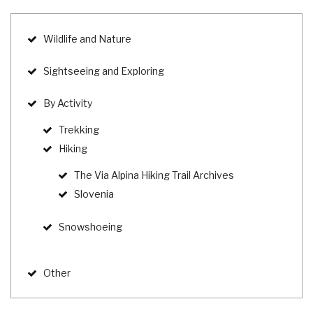
Wildlife and Nature
Sightseeing and Exploring
By Activity
Trekking
Hiking
The Via Alpina Hiking Trail Archives
Slovenia
Snowshoeing
Other