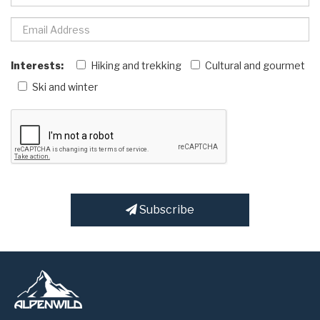
Interests:
Hiking and trekking
Cultural and gourmet
Ski and winter
Subscribe