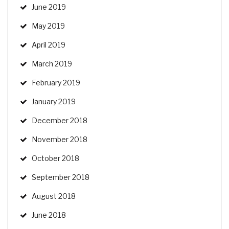
June 2019
May 2019
April 2019
March 2019
February 2019
January 2019
December 2018
November 2018
October 2018
September 2018
August 2018
June 2018