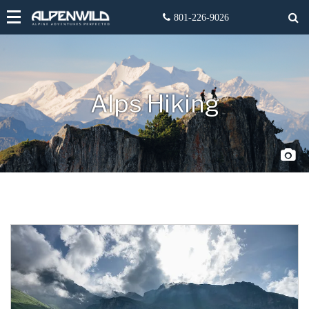
Alps Hiking