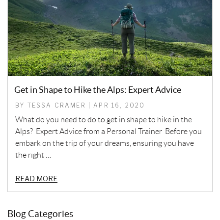
Get in Shape to Hike the Alps: Expert Advice
BY TESSA CRAMER | APR 16, 2020
What do you need to do to get in shape to hike in the
Alps? Expert Advice from a Personal Trainer Before you
embark on the trip of your dreams, ensuring you have
the right …
READ MORE
Blog Categories