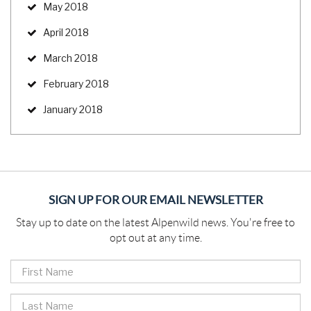
May 2018
April 2018
March 2018
February 2018
January 2018
SIGN UP FOR OUR EMAIL NEWSLETTER
Stay up to date on the latest Alpenwild news. You're free to
opt out at any time.