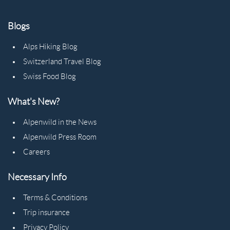
Blogs
Alps Hiking Blog
Switzerland Travel Blog
Swiss Food Blog
What's New?
Alpenwild in the News
Alpenwild Press Room
Careers
Necessary Info
Terms & Conditions
Trip insurance
Privacy Policy