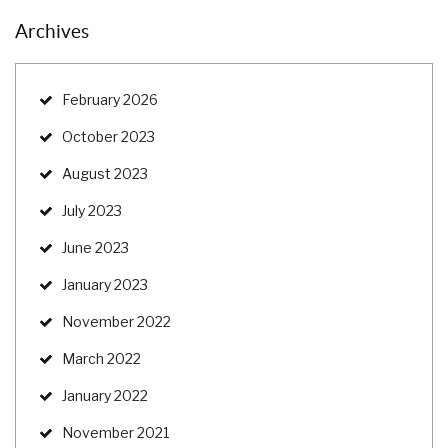
Archives
February 2026
October 2023
August 2023
July 2023
June 2023
January 2023
November 2022
March 2022
January 2022
November 2021