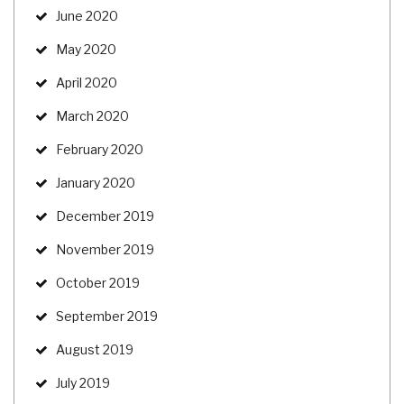
June 2020
May 2020
April 2020
March 2020
February 2020
January 2020
December 2019
November 2019
October 2019
September 2019
August 2019
July 2019