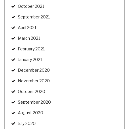
October 2021
September 2021
April 2021
March 2021
February 2021
January 2021
December 2020
November 2020
October 2020
September 2020
August 2020
July 2020