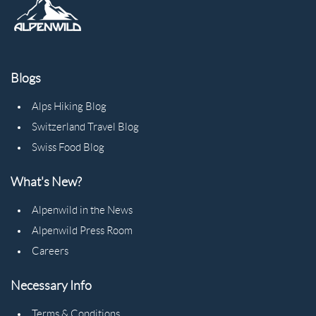
Blogs
Alps Hiking Blog
Switzerland Travel Blog
Swiss Food Blog
What's New?
Alpenwild in the News
Alpenwild Press Room
Careers
Necessary Info
Terms & Conditions