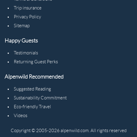
Trip insurance
Privacy Policy
Sitemap
Happy Guests
Testimonials
Returning Guest Perks
Alpenwild Recommended
Suggested Reading
Sustainability Commitment
Eco-friendly Travel
Videos
Copyright © 2005-2026 alpenwild.com. All rights reserved