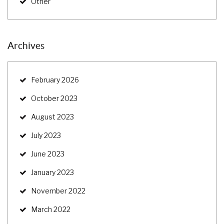
Other
Archives
February 2026
October 2023
August 2023
July 2023
June 2023
January 2023
November 2022
March 2022