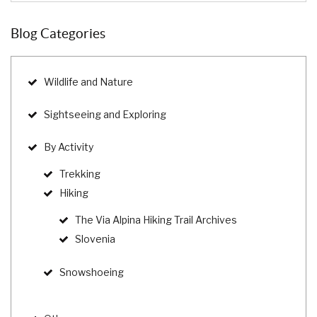
Blog Categories
Wildlife and Nature
Sightseeing and Exploring
By Activity
Trekking
Hiking
The Via Alpina Hiking Trail Archives
Slovenia
Snowshoeing