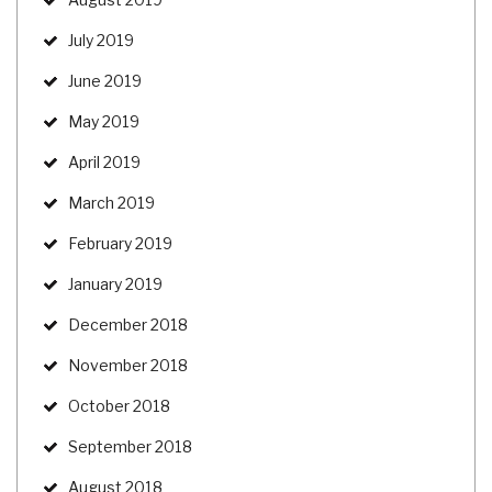
July 2019
June 2019
May 2019
April 2019
March 2019
February 2019
January 2019
December 2018
November 2018
October 2018
September 2018
August 2018