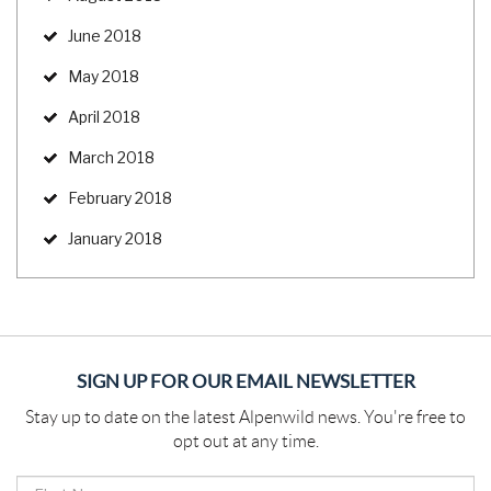
June 2018
May 2018
April 2018
March 2018
February 2018
January 2018
SIGN UP FOR OUR EMAIL NEWSLETTER
Stay up to date on the latest Alpenwild news. You're free to
opt out at any time.