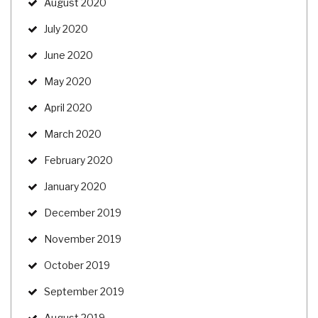
August 2020
July 2020
June 2020
May 2020
April 2020
March 2020
February 2020
January 2020
December 2019
November 2019
October 2019
September 2019
August 2019