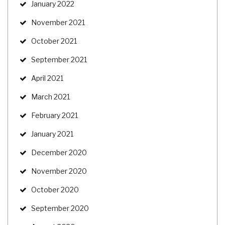
January 2022
November 2021
October 2021
September 2021
April 2021
March 2021
February 2021
January 2021
December 2020
November 2020
October 2020
September 2020