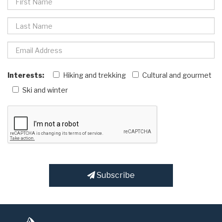
Interests:
Hiking and trekking
Cultural and gourmet
Ski and winter
Subscribe