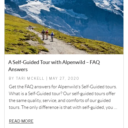
A Self-Guided Tour with Alpenwild – FAQ
Answers
BY TARI MCKELL | MAY 27, 2020
Get the FAQ answers for Alpenwild’s Self-Guided tours.
What is a Self-Guided tour? Our self-guided tours offer
the same quality, service, and comforts of our guided
tours. The only difference is that with self-guided, you …
READ MORE