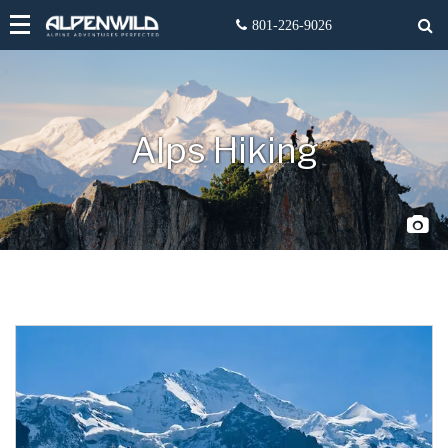
Alps Hiking