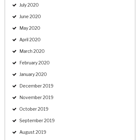
July 2020
June 2020
May 2020
April 2020
March 2020
February 2020
January 2020
December 2019
November 2019
October 2019
September 2019
August 2019