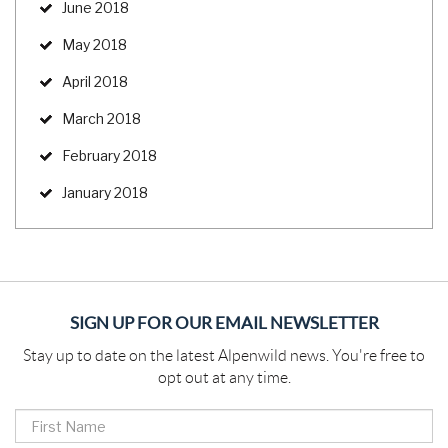
June 2018
May 2018
April 2018
March 2018
February 2018
January 2018
SIGN UP FOR OUR EMAIL NEWSLETTER
Stay up to date on the latest Alpenwild news. You're free to
opt out at any time.