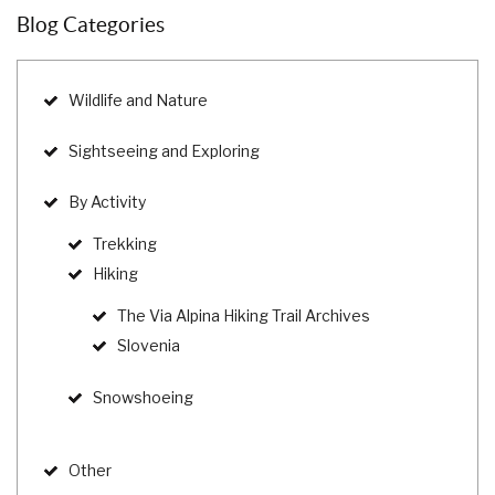
Blog Categories
Wildlife and Nature
Sightseeing and Exploring
By Activity
Trekking
Hiking
The Via Alpina Hiking Trail Archives
Slovenia
Snowshoeing
Other