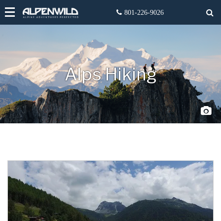
Alps Hiking