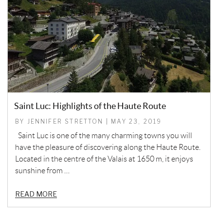
Saint Luc: Highlights of the Haute Route
BY JENNIFER STRETTON | MAY 23, 2019
Saint Luc is one of the many charming towns you will
have the pleasure of discovering along the Haute Route.
Located in the centre of the Valais at 1650 m, it enjoys
sunshine from …
READ MORE