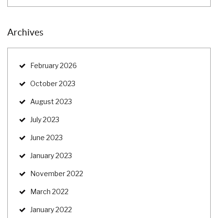
Archives
February 2026
October 2023
August 2023
July 2023
June 2023
January 2023
November 2022
March 2022
January 2022