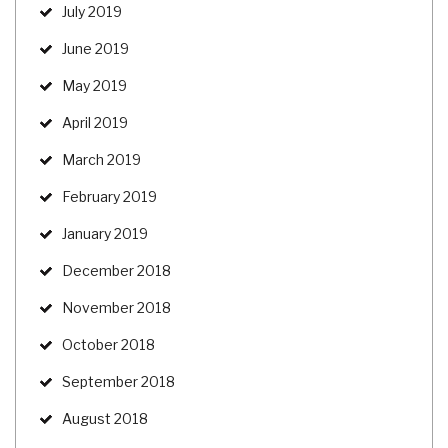
July 2019
June 2019
May 2019
April 2019
March 2019
February 2019
January 2019
December 2018
November 2018
October 2018
September 2018
August 2018