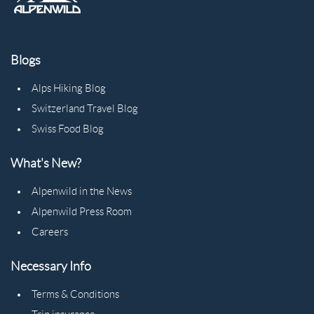
Blogs
Alps Hiking Blog
Switzerland Travel Blog
Swiss Food Blog
What's New?
Alpenwild in the News
Alpenwild Press Room
Careers
Necessary Info
Terms & Conditions