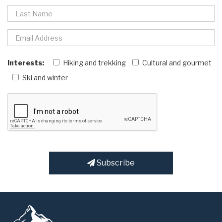
Interests:
Hiking and trekking
Cultural and gourmet
Ski and winter
Subscribe