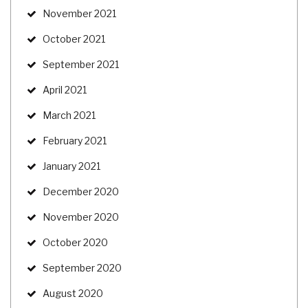
November 2021
October 2021
September 2021
April 2021
March 2021
February 2021
January 2021
December 2020
November 2020
October 2020
September 2020
August 2020