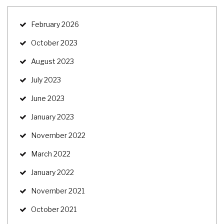
February 2026
October 2023
August 2023
July 2023
June 2023
January 2023
November 2022
March 2022
January 2022
November 2021
October 2021