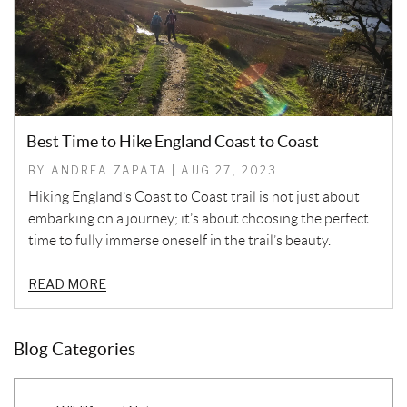
Best Time to Hike England Coast to Coast
BY ANDREA ZAPATA | AUG 27, 2023
Hiking England’s Coast to Coast trail is not just about
embarking on a journey; it’s about choosing the perfect
time to fully immerse oneself in the trail’s beauty.
READ MORE
Blog Categories