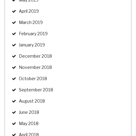
April 2019
March 2019
February 2019
January 2019
December 2018
November 2018
October 2018
September 2018
August 2018
June 2018
May 2018
April 2018