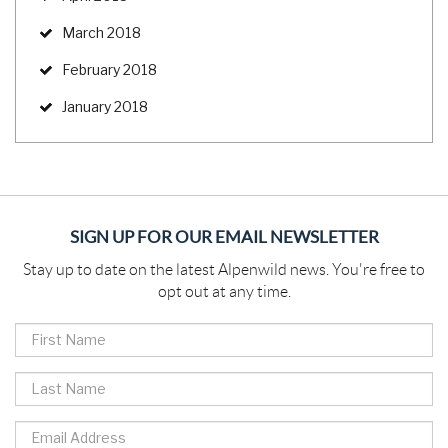
March 2018
February 2018
January 2018
SIGN UP FOR OUR EMAIL NEWSLETTER
Stay up to date on the latest Alpenwild news. You're free to
opt out at any time.