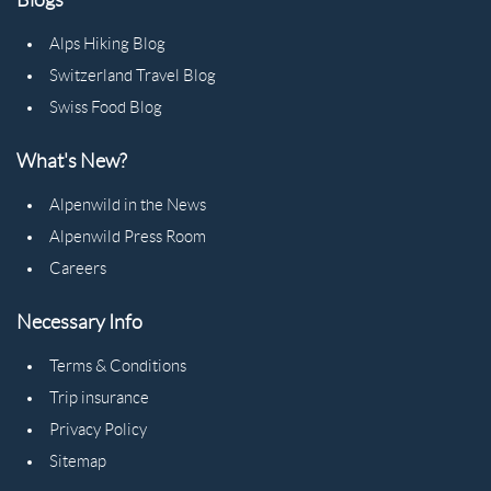
Alps Hiking Blog
Switzerland Travel Blog
Swiss Food Blog
What's New?
Alpenwild in the News
Alpenwild Press Room
Careers
Necessary Info
Terms & Conditions
Trip insurance
Privacy Policy
Sitemap