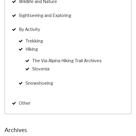
Wildlife and Nature
Sightseeing and Exploring
By Activity
Trekking
Hiking
The Via Alpina Hiking Trail Archives
Slovenia
Snowshoeing
Other
Archives