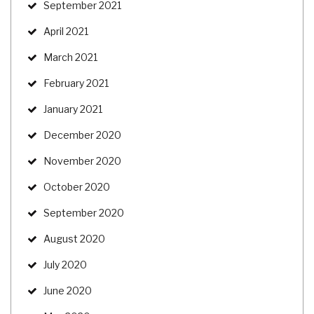
September 2021
April 2021
March 2021
February 2021
January 2021
December 2020
November 2020
October 2020
September 2020
August 2020
July 2020
June 2020