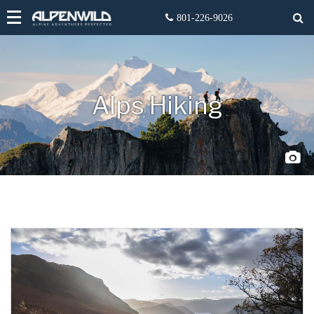
Alps Hiking