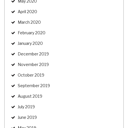
May 2020
April 2020
March 2020
February 2020
January 2020
December 2019
November 2019
October 2019
September 2019
August 2019
July 2019
June 2019
May 2019