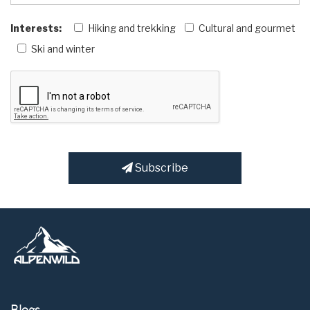
Interests:
Hiking and trekking
Cultural and gourmet
Ski and winter
Subscribe
Blogs