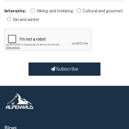
Interests:
Hiking and trekking
Cultural and gourmet
Ski and winter
Subscribe
Blogs