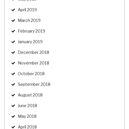
April 2019
March 2019
February 2019
January 2019
December 2018
November 2018
October 2018
September 2018
August 2018
June 2018
May 2018
April 2018