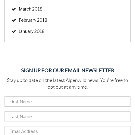
March 2018
February 2018
January 2018
SIGN UP FOR OUR EMAIL NEWSLETTER
Stay up to date on the latest Alpenwild news. You're free to
opt out at any time.