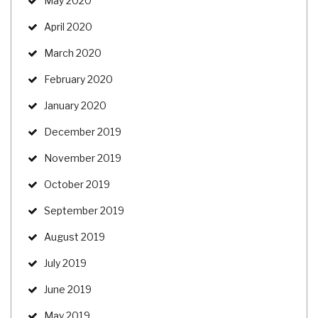
May 2020
April 2020
March 2020
February 2020
January 2020
December 2019
November 2019
October 2019
September 2019
August 2019
July 2019
June 2019
May 2019