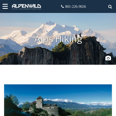
Alps Hiking