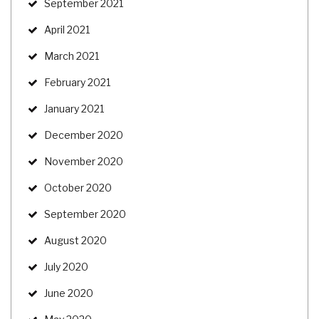
September 2021
April 2021
March 2021
February 2021
January 2021
December 2020
November 2020
October 2020
September 2020
August 2020
July 2020
June 2020