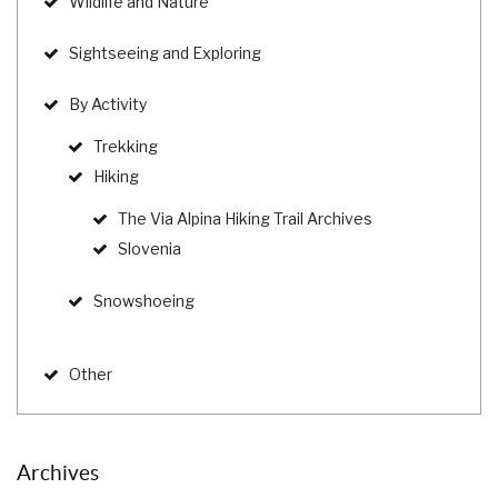
Wildlife and Nature
Sightseeing and Exploring
By Activity
Trekking
Hiking
The Via Alpina Hiking Trail Archives
Slovenia
Snowshoeing
Other
Archives