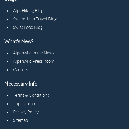
Alps Hiking Blog
Switzerland Travel Blog
Swiss Food Blog
What's New?
Alpenwild in the News
Alpenwild Press Room
Careers
Necessary Info
Terms & Conditions
Trip insurance
Privacy Policy
Sitemap