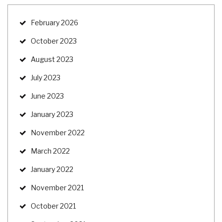
February 2026
October 2023
August 2023
July 2023
June 2023
January 2023
November 2022
March 2022
January 2022
November 2021
October 2021