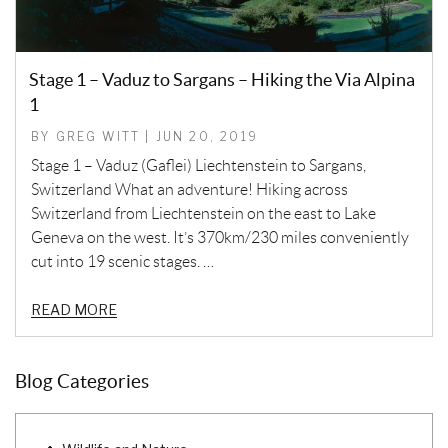
Stage 1 – Vaduz to Sargans – Hiking the Via Alpina
1
BY GREG WITT | JUN 20, 2019
Stage 1 – Vaduz (Gaflei) Liechtenstein to Sargans,
Switzerland What an adventure! Hiking across
Switzerland from Liechtenstein on the east to Lake
Geneva on the west. It’s 370km/230 miles conveniently
cut into 19 scenic stages. …
READ MORE
Blog Categories