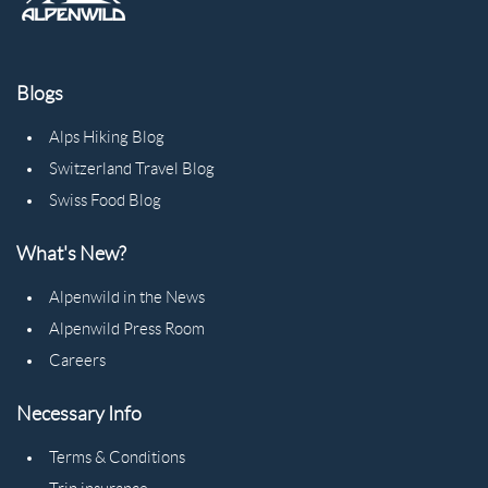
Blogs
Alps Hiking Blog
Switzerland Travel Blog
Swiss Food Blog
What's New?
Alpenwild in the News
Alpenwild Press Room
Careers
Necessary Info
Terms & Conditions