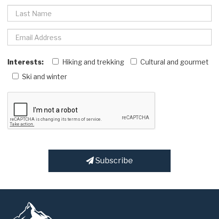
Interests:
Hiking and trekking
Cultural and gourmet
Ski and winter
Subscribe