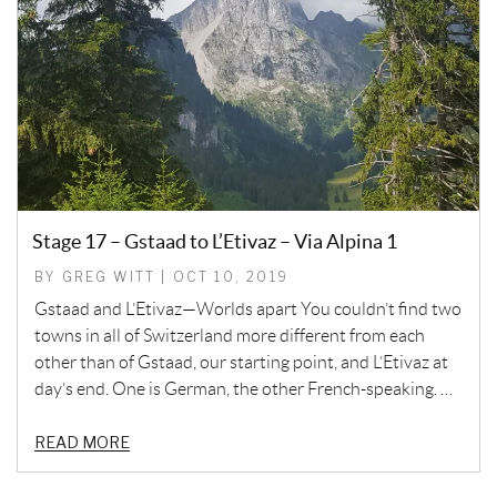
Stage 17 – Gstaad to L’Etivaz – Via Alpina 1
BY GREG WITT | OCT 10, 2019
Gstaad and L’Etivaz—Worlds apart You couldn’t find two
towns in all of Switzerland more different from each
other than of Gstaad, our starting point, and L’Etivaz at
day’s end. One is German, the other French-speaking. …
READ MORE