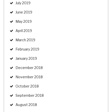
July 2019
June 2019
May 2019
April 2019
March 2019
February 2019
January 2019
December 2018
November 2018
October 2018
September 2018
August 2018