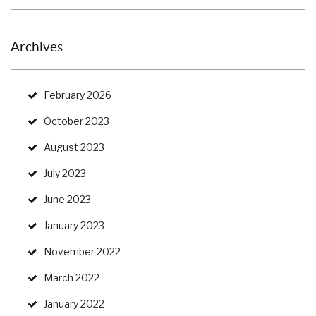
Archives
February 2026
October 2023
August 2023
July 2023
June 2023
January 2023
November 2022
March 2022
January 2022