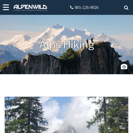
Alps Hiking