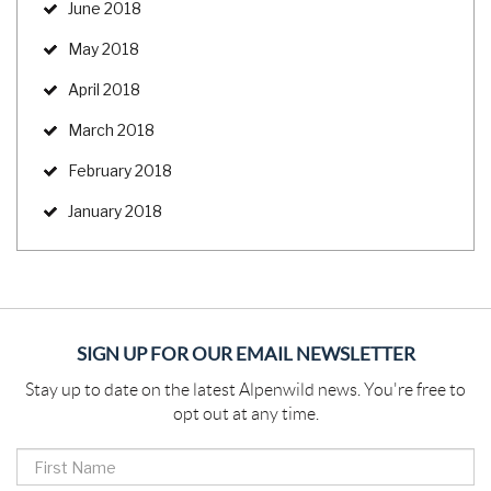
June 2018
May 2018
April 2018
March 2018
February 2018
January 2018
SIGN UP FOR OUR EMAIL NEWSLETTER
Stay up to date on the latest Alpenwild news. You're free to
opt out at any time.