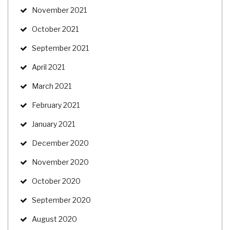
November 2021
October 2021
September 2021
April 2021
March 2021
February 2021
January 2021
December 2020
November 2020
October 2020
September 2020
August 2020