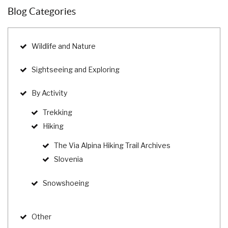
Blog Categories
Wildlife and Nature
Sightseeing and Exploring
By Activity
Trekking
Hiking
The Via Alpina Hiking Trail Archives
Slovenia
Snowshoeing
Other