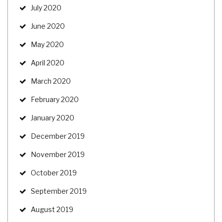
July 2020
June 2020
May 2020
April 2020
March 2020
February 2020
January 2020
December 2019
November 2019
October 2019
September 2019
August 2019