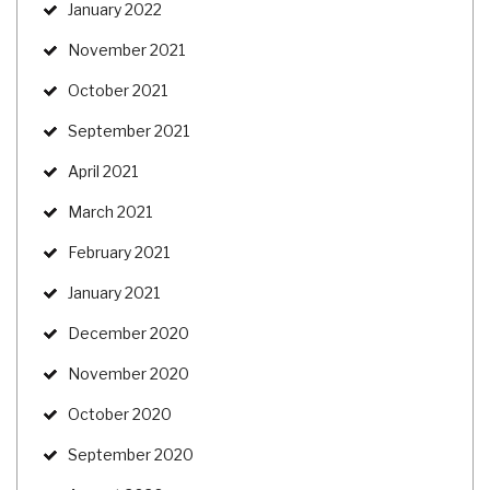
January 2022
November 2021
October 2021
September 2021
April 2021
March 2021
February 2021
January 2021
December 2020
November 2020
October 2020
September 2020