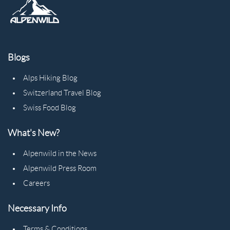
Blogs
Alps Hiking Blog
Switzerland Travel Blog
Swiss Food Blog
What's New?
Alpenwild in the News
Alpenwild Press Room
Careers
Necessary Info
Terms & Conditions