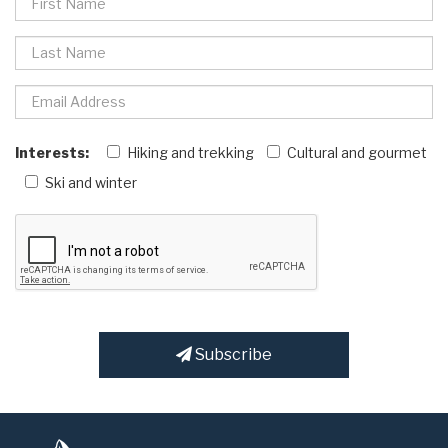
Interests:
Hiking and trekking
Cultural and gourmet
Ski and winter
Subscribe