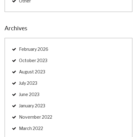
Other
Archives
February 2026
October 2023
August 2023
July 2023
June 2023
January 2023
November 2022
March 2022