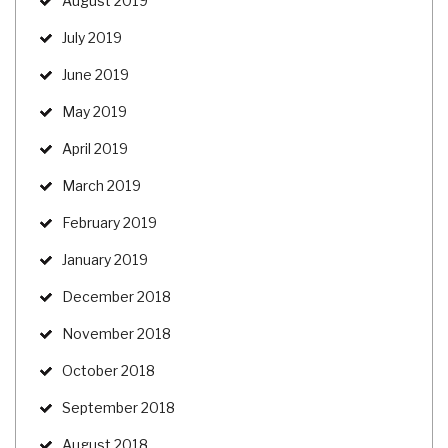
August 2019
July 2019
June 2019
May 2019
April 2019
March 2019
February 2019
January 2019
December 2018
November 2018
October 2018
September 2018
August 2018