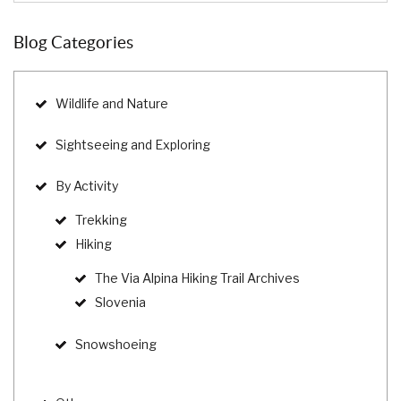
Blog Categories
Wildlife and Nature
Sightseeing and Exploring
By Activity
Trekking
Hiking
The Via Alpina Hiking Trail Archives
Slovenia
Snowshoeing