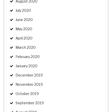
August 2020
July 2020
June 2020
May 2020
April 2020
March 2020
February 2020
January 2020
December 2019
November 2019
October 2019
September 2019