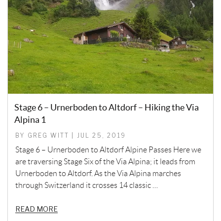
Stage 6 – Urnerboden to Altdorf – Hiking the Via
Alpina 1
BY GREG WITT | JUL 25, 2019
Stage 6 – Urnerboden to Altdorf Alpine Passes Here we
are traversing Stage Six of the Via Alpina; it leads from
Urnerboden to Altdorf. As the Via Alpina marches
through Switzerland it crosses 14 classic …
READ MORE