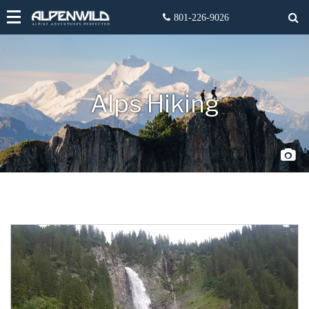
Alps Hiking