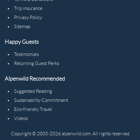
Trip insurance
Privacy Policy
Sitemap
Happy Guests
Testimonials
Returning Guest Perks
Alpenwild Recommended
Suggested Reading
Sustainability Commitment
Eco-friendly Travel
Videos
Copyright © 2005-2026 alpenwild.com. All rights reserved