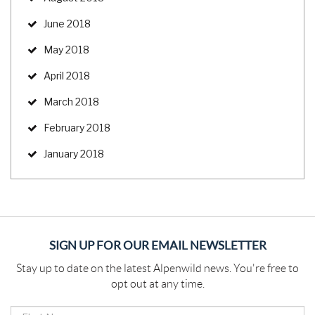
June 2018
May 2018
April 2018
March 2018
February 2018
January 2018
SIGN UP FOR OUR EMAIL NEWSLETTER
Stay up to date on the latest Alpenwild news. You're free to
opt out at any time.