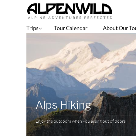
Trips
Tour Calendar
About Our To
Alps Hiking
Enjoy the outdoors when you aren't out of doors.