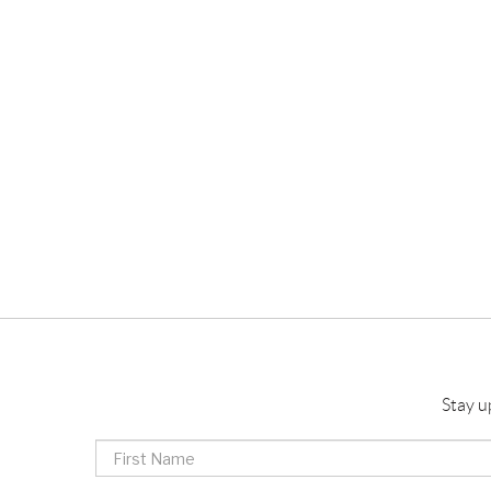
Stay u