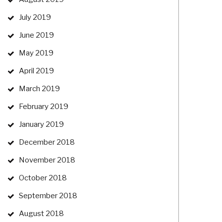
July 2019
June 2019
May 2019
April 2019
March 2019
February 2019
January 2019
December 2018
November 2018
October 2018
September 2018
August 2018