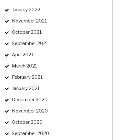
January 2022
November 2021
October 2021
September 2021
April 2021
March 2021
February 2021
January 2021
December 2020
November 2020
October 2020
September 2020