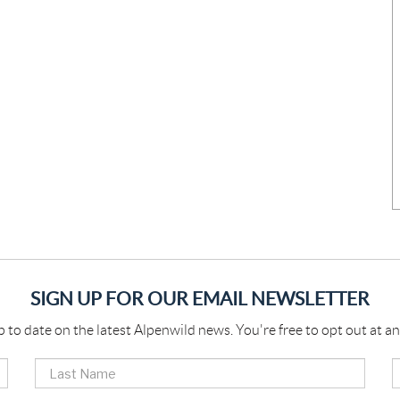
SIGN UP FOR OUR EMAIL NEWSLETTER
p to date on the latest Alpenwild news. You're free to opt out at an