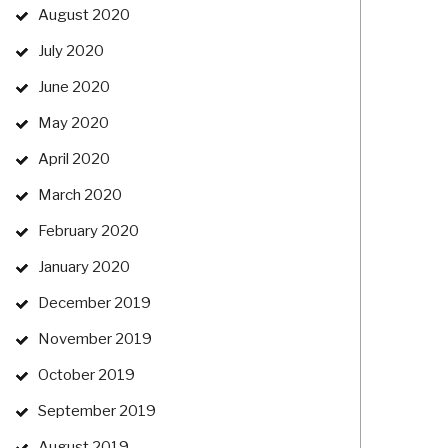
August 2020
July 2020
June 2020
May 2020
April 2020
March 2020
February 2020
January 2020
December 2019
November 2019
October 2019
September 2019
August 2019