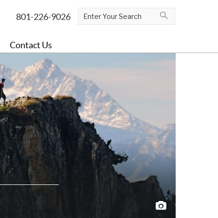
Contact Us