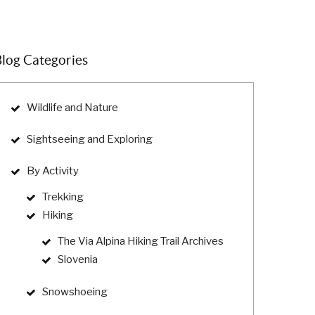
log Categories
Wildlife and Nature
Sightseeing and Exploring
By Activity
Trekking
Hiking
The Via Alpina Hiking Trail Archives
Slovenia
Snowshoeing