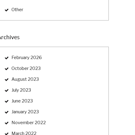
Other
Archives
February 2026
October 2023
August 2023
July 2023
June 2023
January 2023
November 2022
March 2022