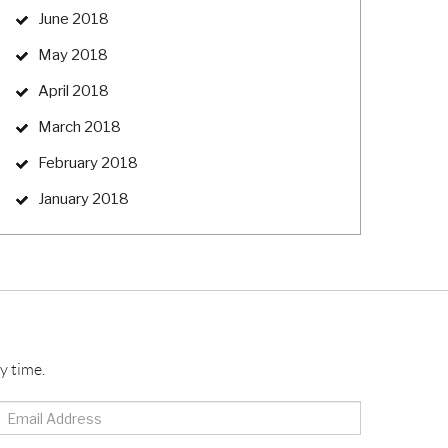
June 2018
May 2018
April 2018
March 2018
February 2018
January 2018
y time.