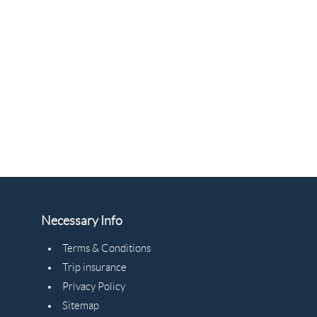
Necessary Info
Terms & Conditions
Trip insurance
Privacy Policy
Sitemap