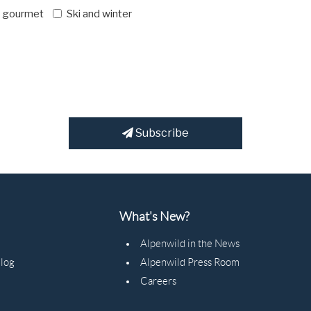
d gourmet
Ski and winter
Subscribe
What's New?
Alpenwild in the News
Blog
Alpenwild Press Room
Careers