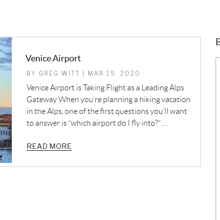
B
Venice Airport
BY GREG WITT | MAR 19, 2020
Venice Airport is Taking Flight as a Leading Alps
Gateway When you’re planning a hiking vacation
in the Alps, one of the first questions you’ll want
to answer is “which airport do I fly into?” …
READ MORE