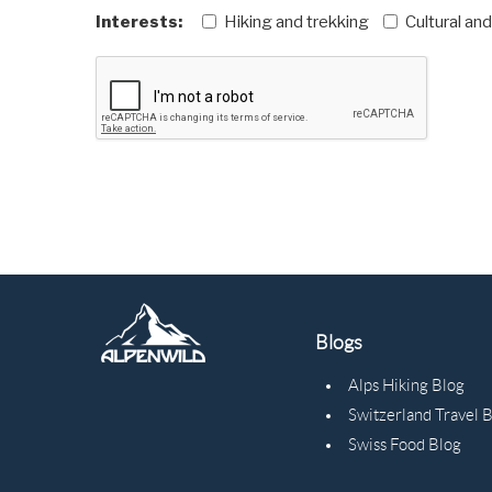
Interests:
Hiking and trekking
Cultural an
Blogs
Alps Hiking Blog
Switzerland Travel 
Swiss Food Blog