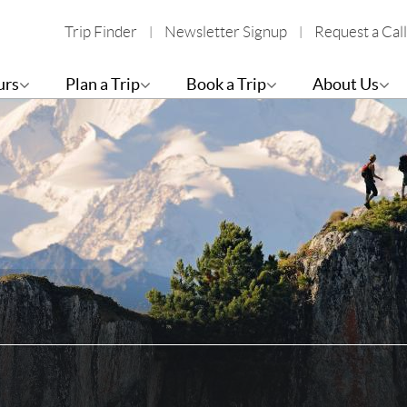
Trip Finder
Newsletter Signup
Request a Call
urs
Plan a Trip
Book a Trip
About Us