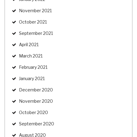
November 2021
October 2021
September 2021
April 2021
March 2021
February 2021
January 2021
December 2020
November 2020
October 2020
September 2020
August 2020