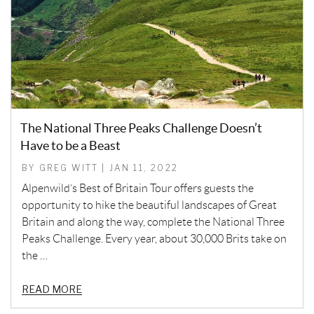
The National Three Peaks Challenge Doesn’t
Have to be a Beast
BY GREG WITT | JAN 11, 2022
Alpenwild’s Best of Britain Tour offers guests the
opportunity to hike the beautiful landscapes of Great
Britain and along the way, complete the National Three
Peaks Challenge. Every year, about 30,000 Brits take on
the …
READ MORE