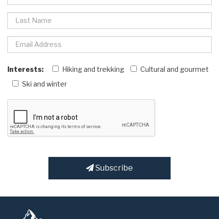
Interests:
Hiking and trekking
Cultural and gourmet
Ski and winter
Subscribe