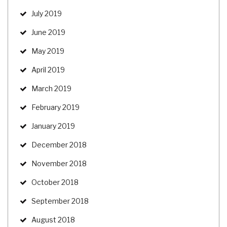
July 2019
June 2019
May 2019
April 2019
March 2019
February 2019
January 2019
December 2018
November 2018
October 2018
September 2018
August 2018