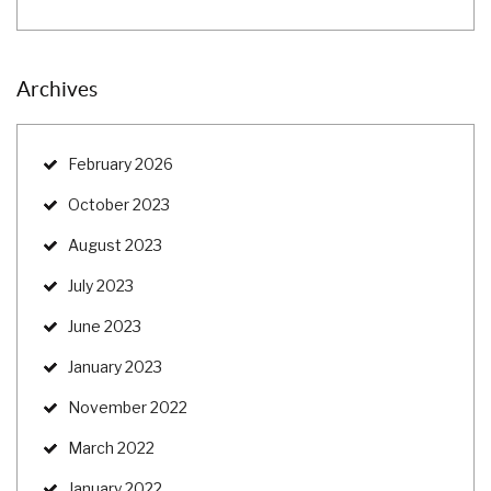
Archives
February 2026
October 2023
August 2023
July 2023
June 2023
January 2023
November 2022
March 2022
January 2022