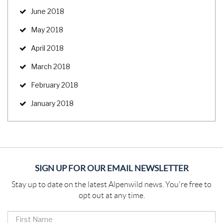
June 2018
May 2018
April 2018
March 2018
February 2018
January 2018
SIGN UP FOR OUR EMAIL NEWSLETTER
Stay up to date on the latest Alpenwild news. You're free to
opt out at any time.