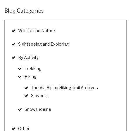
Blog Categories
Wildlife and Nature
Sightseeing and Exploring
By Activity
Trekking
Hiking
The Via Alpina Hiking Trail Archives
Slovenia
Snowshoeing
Other