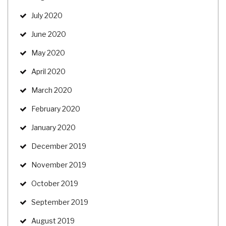
July 2020
June 2020
May 2020
April 2020
March 2020
February 2020
January 2020
December 2019
November 2019
October 2019
September 2019
August 2019