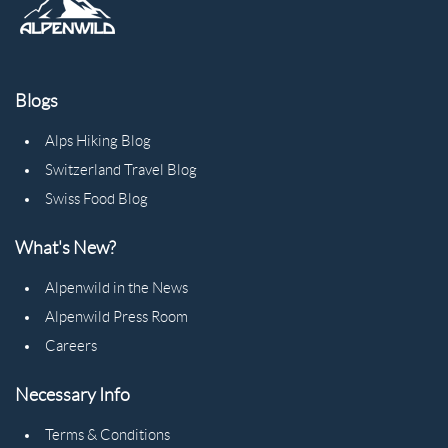
Blogs
Alps Hiking Blog
Switzerland Travel Blog
Swiss Food Blog
What's New?
Alpenwild in the News
Alpenwild Press Room
Careers
Necessary Info
Terms & Conditions