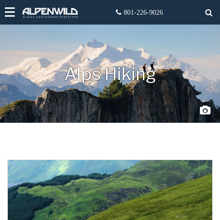
Alps Hiking