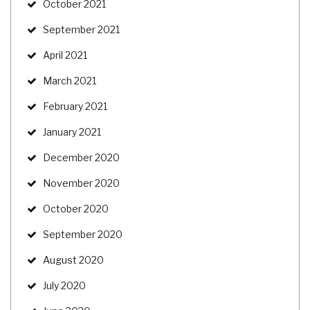
October 2021
September 2021
April 2021
March 2021
February 2021
January 2021
December 2020
November 2020
October 2020
September 2020
August 2020
July 2020