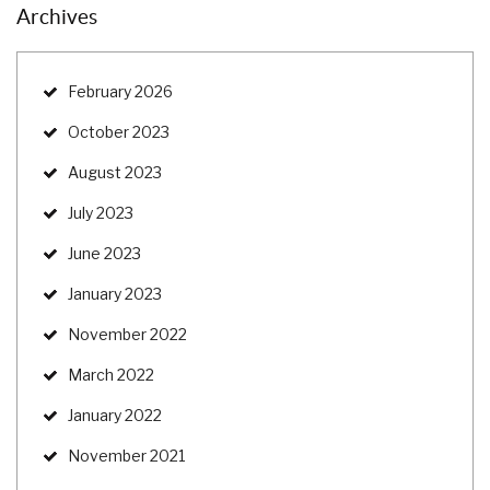
Archives
February 2026
October 2023
August 2023
July 2023
June 2023
January 2023
November 2022
March 2022
January 2022
November 2021