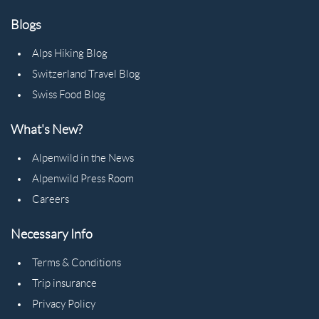
Blogs
Alps Hiking Blog
Switzerland Travel Blog
Swiss Food Blog
What's New?
Alpenwild in the News
Alpenwild Press Room
Careers
Necessary Info
Terms & Conditions
Trip insurance
Privacy Policy