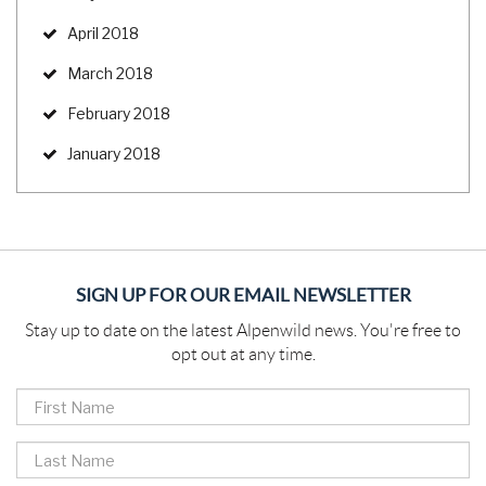
April 2018
March 2018
February 2018
January 2018
SIGN UP FOR OUR EMAIL NEWSLETTER
Stay up to date on the latest Alpenwild news. You're free to
opt out at any time.