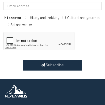
Interests:
Hiking and trekking
Cultural and gourmet
Ski and winter
Subscribe