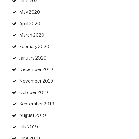
June 2020
May 2020
April 2020
March 2020
February 2020
January 2020
December 2019
November 2019
October 2019
September 2019
August 2019
July 2019
June 2019