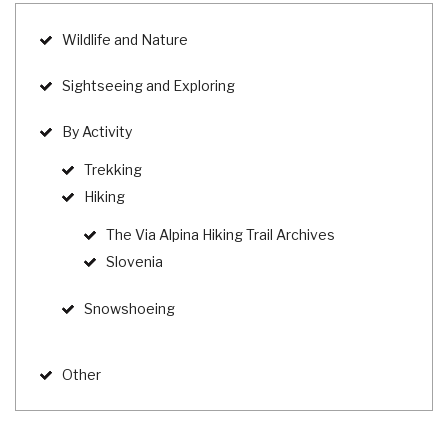
Wildlife and Nature
Sightseeing and Exploring
By Activity
Trekking
Hiking
The Via Alpina Hiking Trail Archives
Slovenia
Snowshoeing
Other