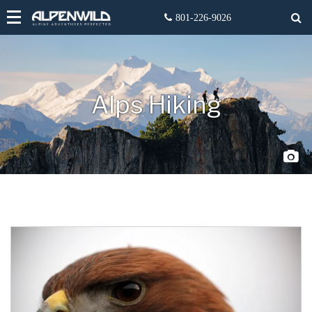
Alps Hiking