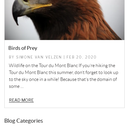
Birds of Prey
BY SIMONE VAN VELZEN | FEB 20, 2020
Wildlife on the Tour du Mont Blanc If you’re hiking the
Tour du Mont Blanc this summer, don’t forget to look up
to the sky once in a while! Because that’s the domain of
some …
READ MORE
Blog Categories