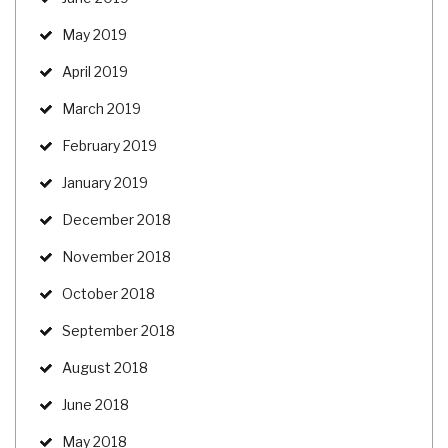
May 2019
April 2019
March 2019
February 2019
January 2019
December 2018
November 2018
October 2018
September 2018
August 2018
June 2018
May 2018