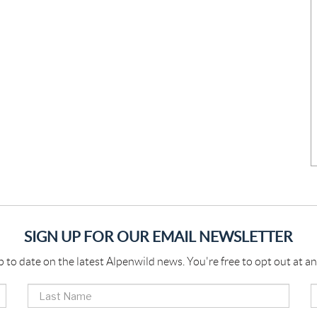
SIGN UP FOR OUR EMAIL NEWSLETTER
p to date on the latest Alpenwild news. You're free to opt out at an