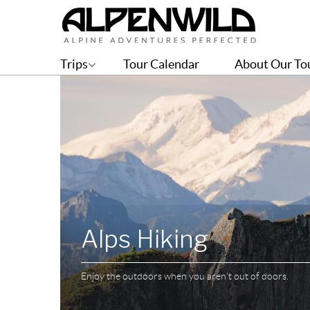
Trips
Tour Calendar
About Our To
Alps Hiking
Enjoy the outdoors when you aren't out of doors.