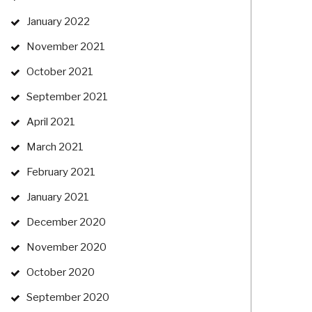
January 2022
November 2021
October 2021
September 2021
April 2021
March 2021
February 2021
January 2021
December 2020
November 2020
October 2020
September 2020