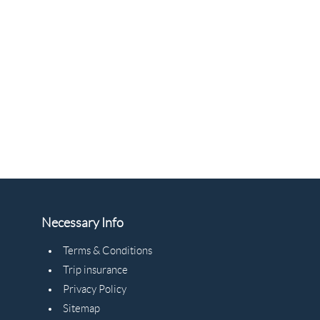
Necessary Info
Terms & Conditions
Trip insurance
Privacy Policy
Sitemap