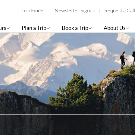
Trip Finder
Newsletter Signup
Request a Call
urs
Plan a Trip
Book a Trip
About Us