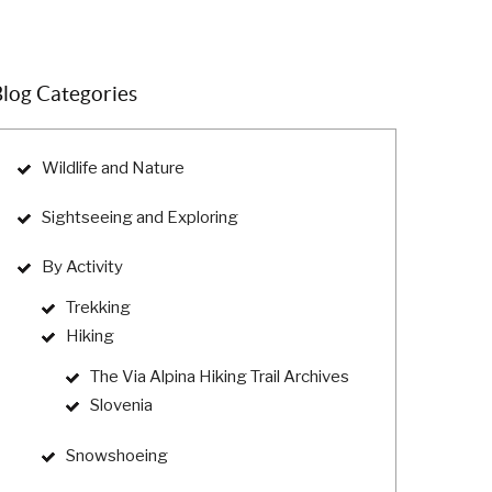
log Categories
Wildlife and Nature
Sightseeing and Exploring
By Activity
Trekking
Hiking
The Via Alpina Hiking Trail Archives
Slovenia
Snowshoeing