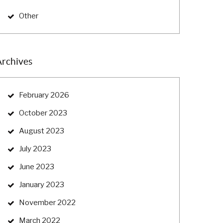
Other
Archives
February 2026
October 2023
August 2023
July 2023
June 2023
January 2023
November 2022
March 2022