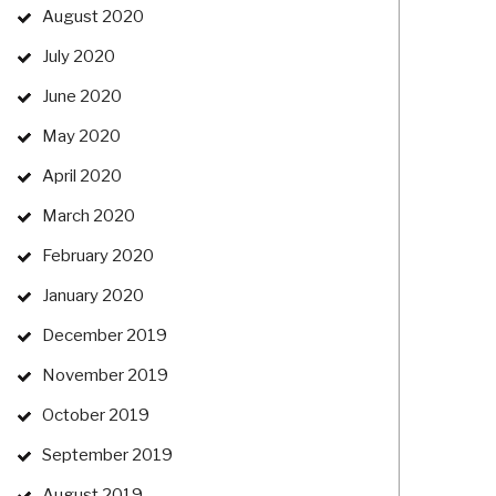
August 2020
July 2020
June 2020
May 2020
April 2020
March 2020
February 2020
January 2020
December 2019
November 2019
October 2019
September 2019
August 2019