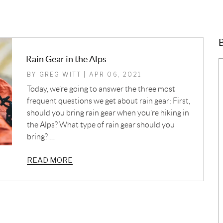
B
Rain Gear in the Alps
BY GREG WITT | APR 06, 2021
Today, we’re going to answer the three most
frequent questions we get about rain gear: First,
should you bring rain gear when you’re hiking in
the Alps? What type of rain gear should you
bring? …
READ MORE