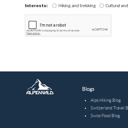
Interests:
Hiking and trekking
Cultural an
Blogs
Alps Hiking Blog
Switzerland Travel 
Swiss Food Blog