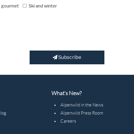
d gourmet
Ski and winter
Subscribe
What's New?
Alpenwild in the News
Blog
Alpenwild Press Room
Careers