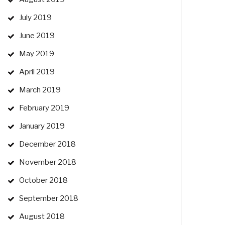
July 2019
June 2019
May 2019
April 2019
March 2019
February 2019
January 2019
December 2018
November 2018
October 2018
September 2018
August 2018