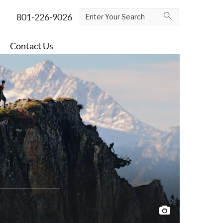
Contact Us