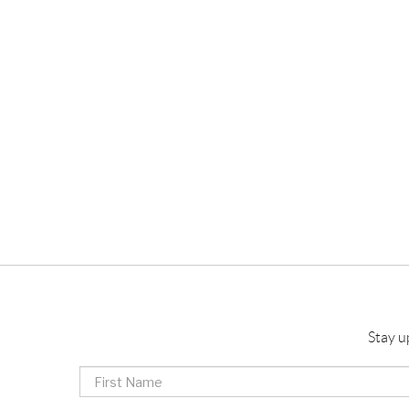
Stay u