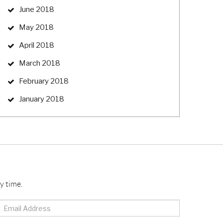
June 2018
May 2018
April 2018
March 2018
February 2018
January 2018
y time.