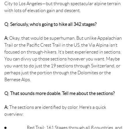
City to Los Angeles—but through spectacular alpine terrain
with lots of elevation gain and descent.
Q: Seriously, who’s going to hike all 342 stages?
A:
Okay, that would be superhuman. But unlike Appalachian
Trail or the Pacific Crest Trail in the US, the Via Alpina isn’t
focused on through-hikers. It’s best experienced in sections.
You can divvy up those sections however you want. Maybe
you want to do just the 19 sections through Switzerland, or
perhaps just the portion through the Dolomites or the
Bernese Alps.
Q: That sounds more doable. Tell me about the sections?
A:
The sections are identified by color. Here’s a quick
overview:
Red Trail: 161 Stages through all 8 countries, and