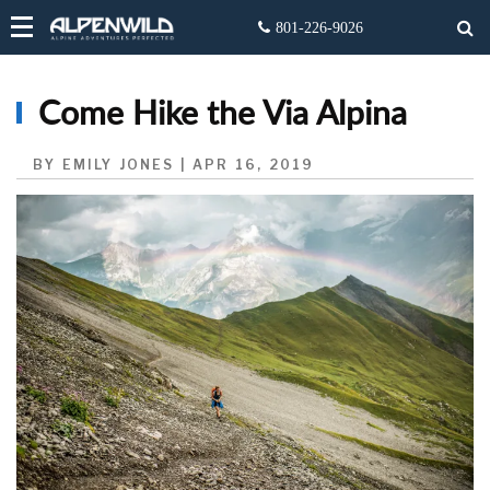
Come Hike the Via Alpina
BY EMILY JONES | APR 16, 2019