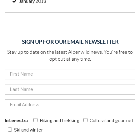
January 2018
SIGN UP FOR OUR EMAIL NEWSLETTER
Stay up to date on the latest Alpenwild news. You're free to
opt out at any time.
Interests:
Hiking and trekking
Cultural and gourmet
Ski and winter