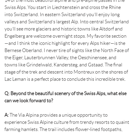
14 of the most beautiful alpine and pre-alpine passes in the
Swiss Alps. You start in Liechtenstein and cross the Rhine
into Switzerland. In eastern Switzerland you’ll enjoy long
valleys and Switzerland’s largest Alp. Into central Switzerland
you’ll see more glaciers and historic towns like Altdorf and
Engelberg are welcome overnight stops. My favorite section
—and I think the iconic highlight for every Alps hiker—is the
Bernese Oberland. I never tire of sights like the North Face of
the Eiger, Lauterbrunnen Valley, the Oeschinensee, and
towns like Grindelwald, Kandersteg, and Gstaad. The final
stage of the trek and descent into Montreux on the shores of
Lac Leman is a perfect place to conclude this incredible trek.
Q: Beyond the beautiful scenery of the Swiss Alps, what else
can we look forward to?
A:
The Via Alpina provides a unique opportunity to
experience Swiss Alpine culture from trendy resorts to quaint
farming hamlets. The trail includes flower-lined footpaths,