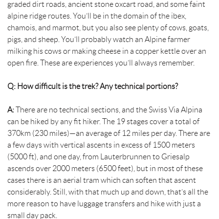
graded dirt roads, ancient stone oxcart road, and some faint
alpine ridge routes. You’ll be in the domain of the ibex,
chamois, and marmot, but you also see plenty of cows, goats,
pigs, and sheep. You’ll probably watch an Alpine farmer
milking his cows or making cheese in a copper kettle over an
open fire. These are experiences you’ll always remember.
Q: How difficult is the trek? Any technical portions?
A:
There are no technical sections, and the Swiss Via Alpina
can be hiked by any fit hiker. The 19 stages cover a total of
370km (230 miles)—an average of 12 miles per day. There are
a few days with vertical ascents in excess of 1500 meters
(5000 ft), and one day, from Lauterbrunnen to Griesalp
ascends over 2000 meters (6500 feet), but in most of these
cases there is an aerial tram which can soften that ascent
considerably. Still, with that much up and down, that’s all the
more reason to have luggage transfers and hike with just a
small day pack.