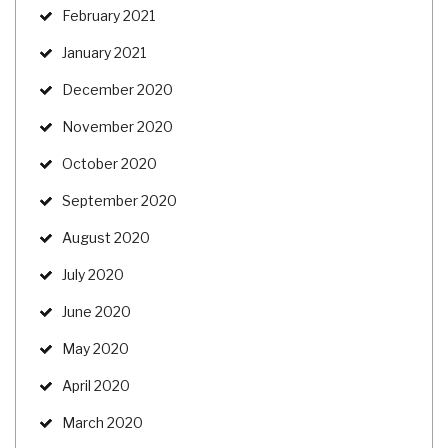
February 2021
January 2021
December 2020
November 2020
October 2020
September 2020
August 2020
July 2020
June 2020
May 2020
April 2020
March 2020