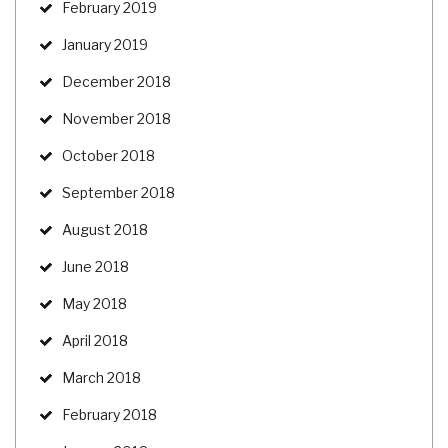
February 2019
January 2019
December 2018
November 2018
October 2018
September 2018
August 2018
June 2018
May 2018
April 2018
March 2018
February 2018