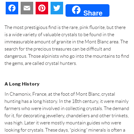
F
E
P
T
Share
a
m
i
w
The most prestigious find is the rare, pink fluorite, but there
c
a
n
i
is a wide variety of valuable crystals to be found in the
immeasurable amount of granite in the Mont Blanc area. The
e
i
t
t
search for the precious treasures can be difficult and
dangerous. Those alpinists who go into the mountains to find
b
l
e
t
the gems, are called crystal hunters.
o
r
e
o
e
r
A Long History
In Chamonix, France, at the foot of Mont Blanc, crystal
k
s
hunting has a long history. In the 18th century, it were mainly
t
farmers who were involved in collecting crystals. The demand
for it, for decorating jewellery, chandeliers and other trinkets,
was high. Later it were mostly mountain guides who were
looking for crystals. These days, “picking” minerals is often a