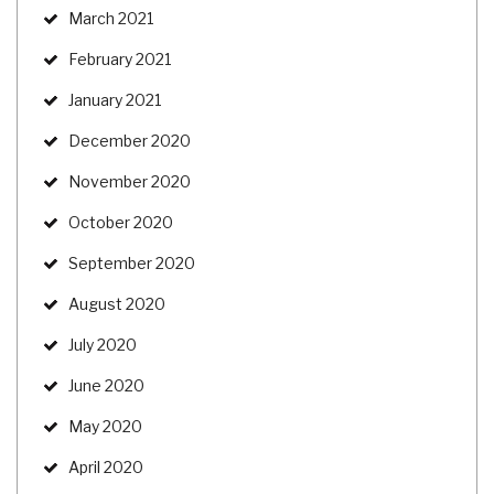
March 2021
February 2021
January 2021
December 2020
November 2020
October 2020
September 2020
August 2020
July 2020
June 2020
May 2020
April 2020