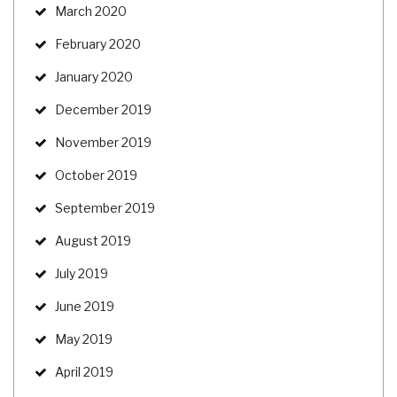
March 2020
February 2020
January 2020
December 2019
November 2019
October 2019
September 2019
August 2019
July 2019
June 2019
May 2019
April 2019