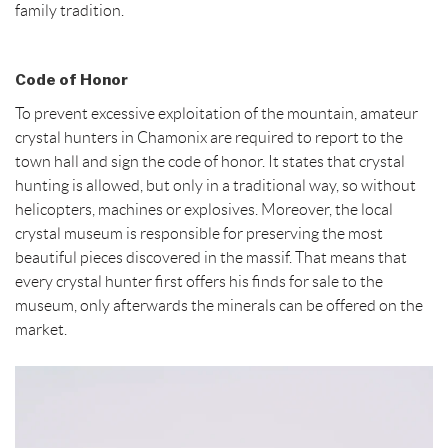
family tradition.
Code of Honor
To prevent excessive exploitation of the mountain, amateur
crystal hunters in Chamonix are required to report to the
town hall and sign the code of honor. It states that crystal
hunting is allowed, but only in a traditional way, so without
helicopters, machines or explosives. Moreover, the local
crystal museum is responsible for preserving the most
beautiful pieces discovered in the massif. That means that
every crystal hunter first offers his finds for sale to the
museum, only afterwards the minerals can be offered on the
market.