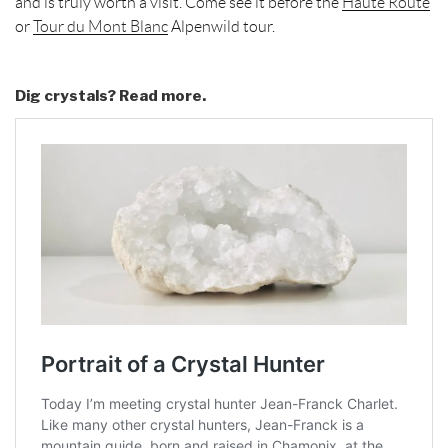
and is truly worth a visit. Come see it before the
Haute Route
or
Tour du Mont Blanc
Alpenwild tour.
Dig crystals? Read more.