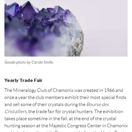
Geode photo by Carole Smile.
Yearly Trade Fair
The Mineralogy Club of Chamonix was created in 1966 and
once a year the club members exhibit their most special finds
and sell some of their crystals during the
Bourse des
Cristalliers
, the trade fair for crystal hunters. The exhibition
takes place sometime in the fall, at the end of the crystal
hunting season at the Majestic Congress Center in Chamonix