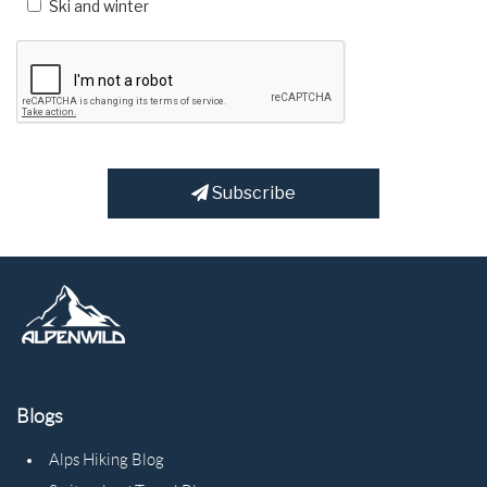
Ski and winter
Subscribe
Blogs
Alps Hiking Blog