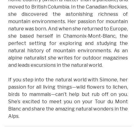
moved to British Columbia. In the Canadian Rockies,
she discovered the astonishing richness of
mountain environments. Her passion for mountain
nature was born. And when she returned to Europe,
she based herself in Chamonix-Mont-Blanc, the
perfect setting for exploring and studying the
natural history of mountain environments. As an
alpine naturalist she writes for outdoor magazines
and leads excursions in the natural world.
If you step into the natural world with Simone, her
passion for all living things—wild flowers to lichen,
birds to mammals—can’t help but rub off on you.
She’s excited to meet you on your Tour du Mont
Blanc and share the amazing natural wonders in the
Alps.