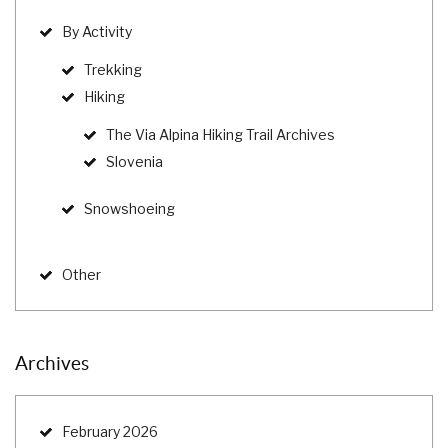
By Activity
Trekking
Hiking
The Via Alpina Hiking Trail Archives
Slovenia
Snowshoeing
Other
Archives
February 2026