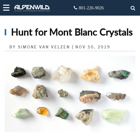
Hunt for Mont Blanc Crystals
BY SIMONE VAN VELZEN | NOV 30, 2019