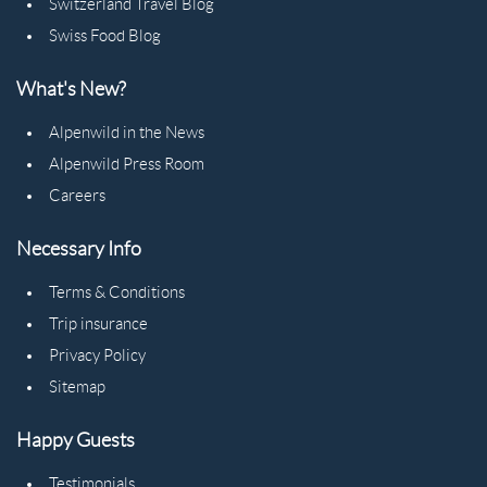
Switzerland Travel Blog
Swiss Food Blog
What's New?
Alpenwild in the News
Alpenwild Press Room
Careers
Necessary Info
Terms & Conditions
Trip insurance
Privacy Policy
Sitemap
Happy Guests
Testimonials