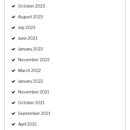
October 2023
August 2023
July 2023
June 2023
January 2023
November 2022
March 2022
January 2022
November 2021
October 2021
September 2021
April 2021