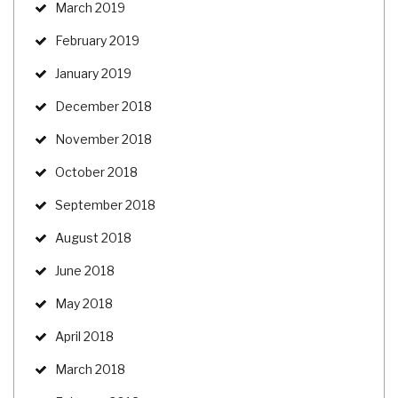
March 2019
February 2019
January 2019
December 2018
November 2018
October 2018
September 2018
August 2018
June 2018
May 2018
April 2018
March 2018