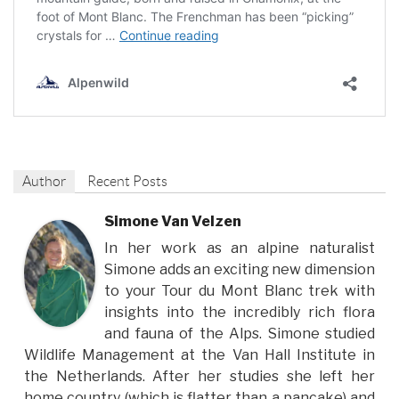
Author
Recent Posts
Simone Van Velzen
In her work as an alpine naturalist
Simone adds an exciting new dimension
to your Tour du Mont Blanc trek with
insights into the incredibly rich flora
and fauna of the Alps. Simone studied
Wildlife Management at the Van Hall Institute in
the Netherlands. After her studies she left her
home country (which is flatter than a pancake) and