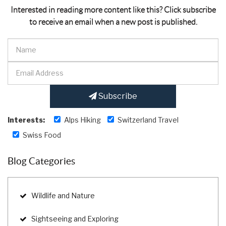
Interested in reading more content like this? Click subscribe
to receive an email when a new post is published.
Subscribe
Interests:
Alps Hiking
Switzerland Travel
Swiss Food
Blog Categories
Wildlife and Nature
Sightseeing and Exploring