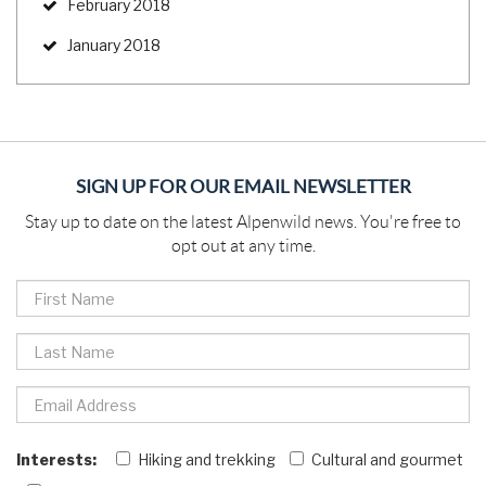
February 2018
January 2018
SIGN UP FOR OUR EMAIL NEWSLETTER
Stay up to date on the latest Alpenwild news. You're free to
opt out at any time.
Interests:
Hiking and trekking
Cultural and gourmet