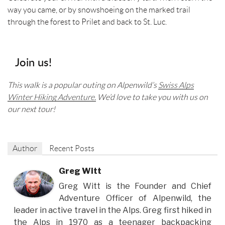
way you came, or by snowshoeing on the marked trail
through the forest to Prilet and back to St. Luc.
Join us!
This walk is a popular outing on Alpenwild’s
Swiss Alps
Winter Hiking Adventure.
We’d love to take you with us on
our next tour!
Author
Recent Posts
Greg Witt
Greg Witt is the Founder and Chief
Adventure Officer of Alpenwild, the
leader in active travel in the Alps. Greg first hiked in
the Alps in 1970 as a teenager backpacking