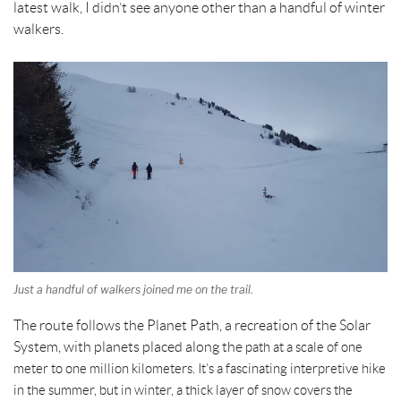
latest walk, I didn’t see anyone other than a handful of winter
walkers.
Just a handful of walkers joined me on the trail.
The route follows the Planet Path, a recreation of the Solar
System, with planets placed along the
path at a scale of one
meter to one million kilometers. It’s a fascinating interpretive hike
in the summer, but in winter, a thick layer of snow covers the