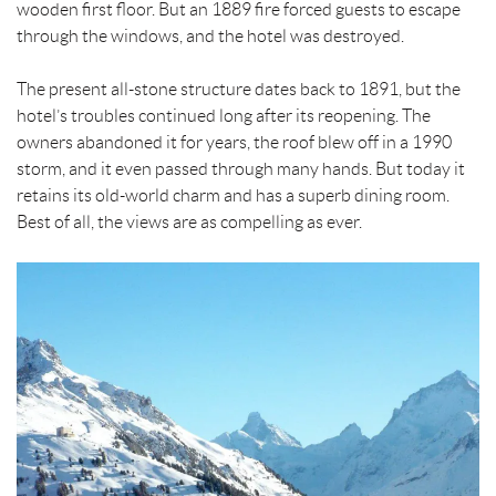
wooden first floor. But an 1889 fire forced guests to escape
through the windows, and the hotel was destroyed.
The present all-stone structure dates back to 1891, but the
hotel’s troubles continued long after its reopening. The
owners abandoned it for years, the roof blew off in a 1990
storm, and it even passed through many hands. But today it
retains its old-world charm and has a superb dining room.
Best of all, the views are as compelling as ever.