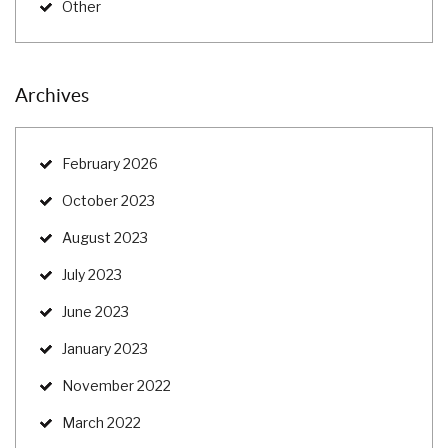
Other
Archives
February 2026
October 2023
August 2023
July 2023
June 2023
January 2023
November 2022
March 2022