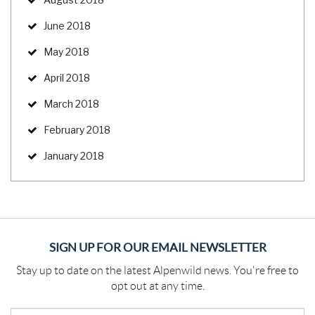
June 2018
May 2018
April 2018
March 2018
February 2018
January 2018
SIGN UP FOR OUR EMAIL NEWSLETTER
Stay up to date on the latest Alpenwild news. You're free to
opt out at any time.