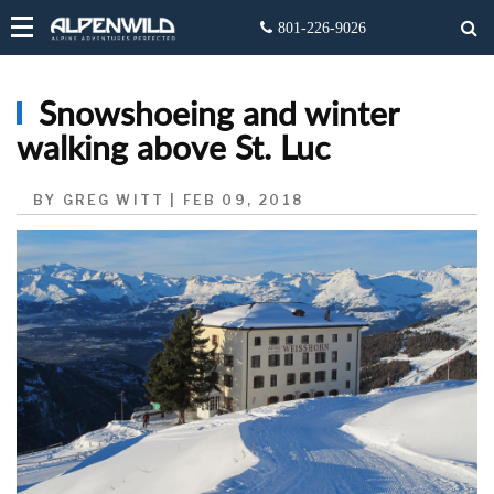
Snowshoeing and winter
walking above St. Luc
BY GREG WITT | FEB 09, 2018