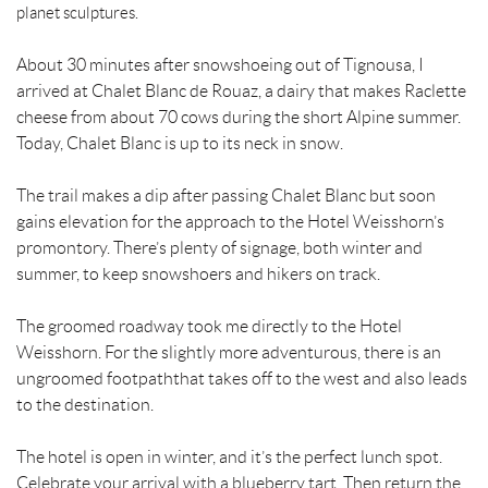
planet sculptures.
About 30 minutes after snowshoeing out of Tignousa, I
arrived at Chalet Blanc de Rouaz, a dairy that makes Raclette
cheese from about 70 cows during the short Alpine summer.
Today, Chalet Blanc is up to its neck in snow.
The trail makes a dip after passing Chalet Blanc but soon
gains elevation for the approach to the Hotel Weisshorn’s
promontory. There’s plenty of signage, both winter and
summer, to keep snowshoers and hikers on track.
The groomed roadway took me directly to the Hotel
Weisshorn. For the slightly more adventurous, there is an
ungroomed footpaththat takes off to the west and also leads
to the destination.
The hotel is open in winter, and it’s the perfect lunch spot.
Celebrate your arrival with a blueberry tart. Then return the