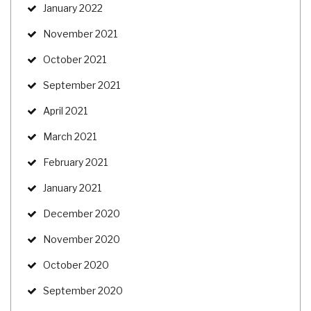
January 2022
November 2021
October 2021
September 2021
April 2021
March 2021
February 2021
January 2021
December 2020
November 2020
October 2020
September 2020