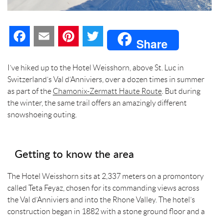
F
E
P
T
Share
a
m
i
w
I’ve hiked up to the Hotel Weisshorn, above St. Luc in
c
a
n
i
Switzerland’s Val d’Anniviers, over a dozen times in summer
as part of the
Chamonix-Zermatt Haute Route
. But during
e
i
t
t
the winter, the same trail offers an amazingly different
snowshoeing outing.
b
l
e
t
o
r
e
Getting to know the area
o
e
r
The Hotel Weisshorn sits at 2,337 meters on a promontory
k
s
called Teta Feyaz, chosen for its commanding views across
the Val d’Anniviers and into the Rhone Valley. The hotel’s
t
construction began in 1882 with a stone ground floor and a