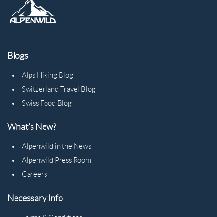
Blogs
Alps Hiking Blog
Switzerland Travel Blog
Swiss Food Blog
What's New?
Alpenwild in the News
Alpenwild Press Room
Careers
Necessary Info