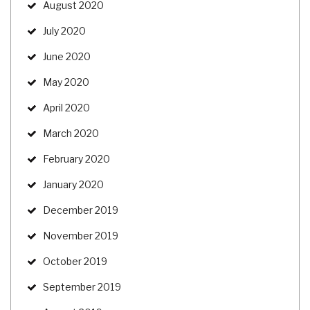
August 2020
July 2020
June 2020
May 2020
April 2020
March 2020
February 2020
January 2020
December 2019
November 2019
October 2019
September 2019