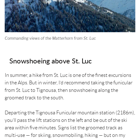
Commanding views of the Matterhorn from St. Luc
Snowshoeing above St. Luc
In summer, a hike from St. Luc is one of the finest excursions
in the Alps. But in winter, I’d recommend taking the funicular
from St. Luc to Tignousa, then snowshoeing along the
groomed track to the south.
Departing the Tignousa Funicular mountain station (2186m),
you’ll pass the lift stations on the left and be out of the ski
area within five minutes. Signs list the groomed track as
multi-use — for skiing, snowmobiling, hiking — but on my