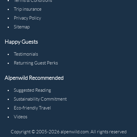
Terms & Conditions
Trip insurance
Privacy Policy
Sitemap
Happy Guests
Testimonials
Returning Guest Perks
Alpenwild Recommended
Suggested Reading
Sustainability Commitment
Eco-friendly Travel
Videos
Copyright © 2005-2026 alpenwild.com. All rights reserved