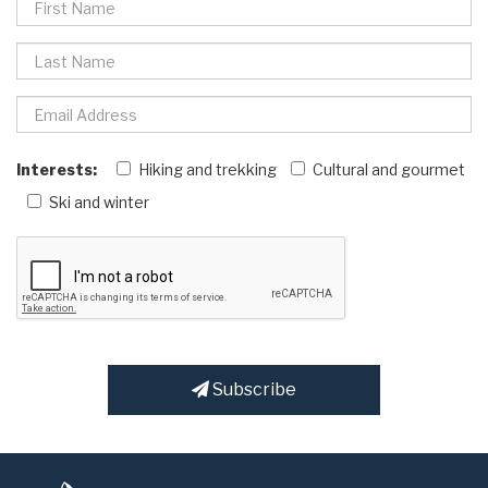
Interests:
Hiking and trekking
Cultural and gourmet
Ski and winter
Subscribe