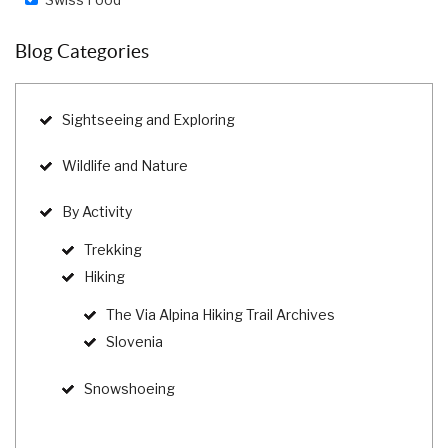
Blog Categories
Sightseeing and Exploring
Wildlife and Nature
By Activity
Trekking
Hiking
The Via Alpina Hiking Trail Archives
Slovenia
Snowshoeing