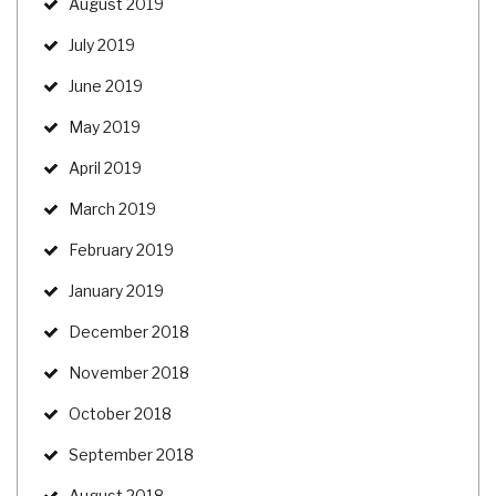
August 2019
July 2019
June 2019
May 2019
April 2019
March 2019
February 2019
January 2019
December 2018
November 2018
October 2018
September 2018
August 2018