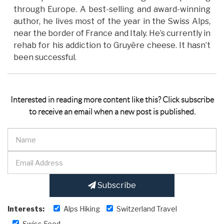
through Europe. A best-selling and award-winning
author, he lives most of the year in the Swiss Alps,
near the border of France and Italy. He’s currently in
rehab for his addiction to Gruyère cheese. It hasn’t
been successful.
Interested in reading more content like this? Click subscribe
to receive an email when a new post is published.
Subscribe
Interests:
Alps Hiking
Switzerland Travel
Swiss Food