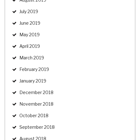
July 2019
June 2019
May 2019
April 2019
March 2019
February 2019
January 2019
December 2018
November 2018
October 2018
September 2018
August 2018