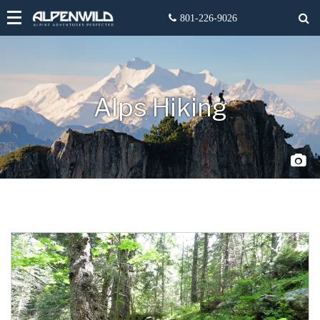
Alps Hiking