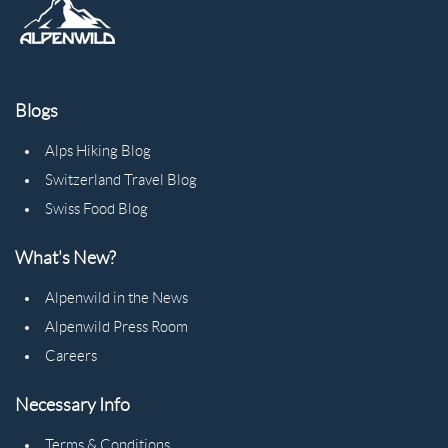
Blogs
Alps Hiking Blog
Switzerland Travel Blog
Swiss Food Blog
What's New?
Alpenwild in the News
Alpenwild Press Room
Careers
Necessary Info
Terms & Conditions