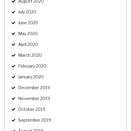
August 2020
July 2020
June 2020
May 2020
April 2020
March 2020
February 2020
January 2020
December 2019
November 2019
October 2019
September 2019
August 2019