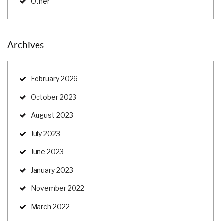
Other
Archives
February 2026
October 2023
August 2023
July 2023
June 2023
January 2023
November 2022
March 2022