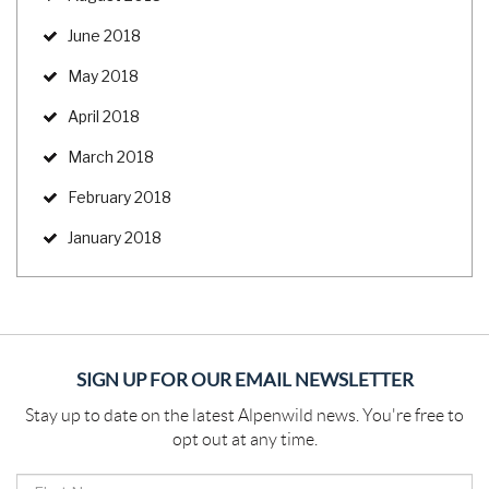
June 2018
May 2018
April 2018
March 2018
February 2018
January 2018
SIGN UP FOR OUR EMAIL NEWSLETTER
Stay up to date on the latest Alpenwild news. You're free to
opt out at any time.