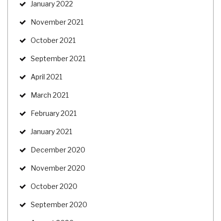
January 2022
November 2021
October 2021
September 2021
April 2021
March 2021
February 2021
January 2021
December 2020
November 2020
October 2020
September 2020