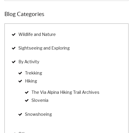
Blog Categories
Wildlife and Nature
Sightseeing and Exploring
By Activity
Trekking
Hiking
The Via Alpina Hiking Trail Archives
Slovenia
Snowshoeing