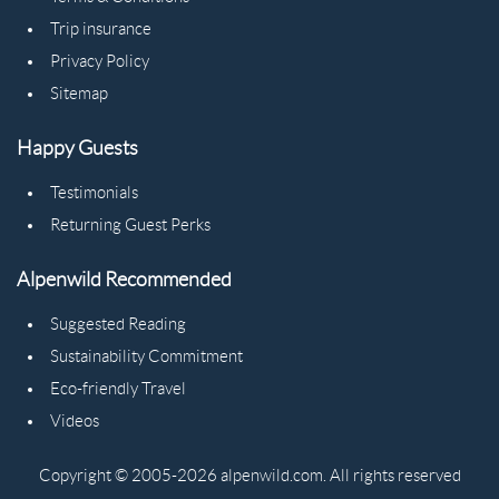
Trip insurance
Privacy Policy
Sitemap
Happy Guests
Testimonials
Returning Guest Perks
Alpenwild Recommended
Suggested Reading
Sustainability Commitment
Eco-friendly Travel
Videos
Copyright © 2005-2026 alpenwild.com. All rights reserved