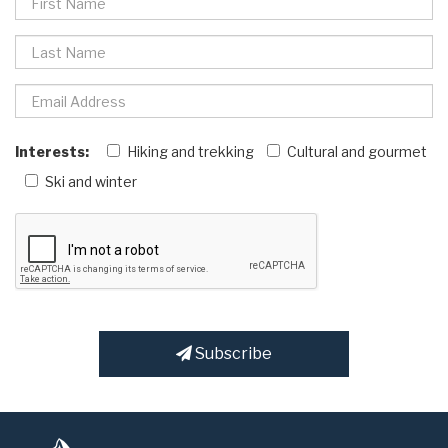
Interests:
Hiking and trekking
Cultural and gourmet
Ski and winter
Subscribe