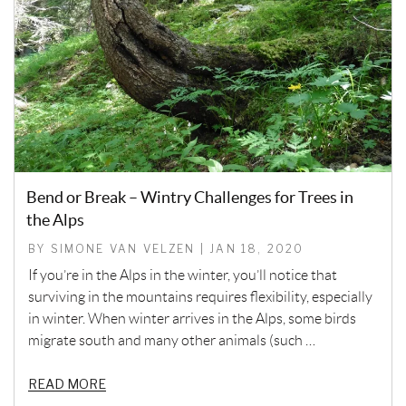
Bend or Break – Wintry Challenges for Trees in
the Alps
BY SIMONE VAN VELZEN | JAN 18, 2020
If you’re in the Alps in the winter, you’ll notice that
surviving in the mountains requires flexibility, especially
in winter. When winter arrives in the Alps, some birds
migrate south and many other animals (such …
READ MORE