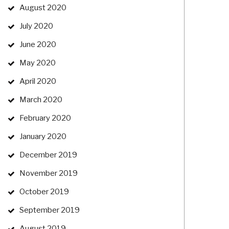
August 2020
July 2020
June 2020
May 2020
April 2020
March 2020
February 2020
January 2020
December 2019
November 2019
October 2019
September 2019
August 2019