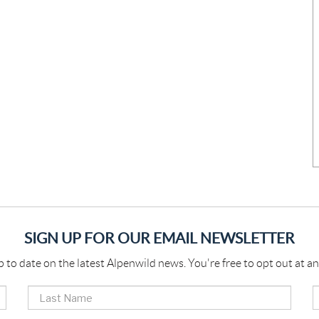
SIGN UP FOR OUR EMAIL NEWSLETTER
p to date on the latest Alpenwild news. You're free to opt out at an