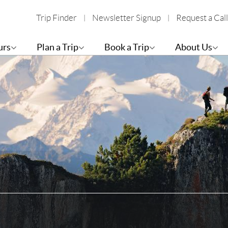
Trip Finder
Newsletter Signup
Request a Call
urs
Plan a Trip
Book a Trip
About Us