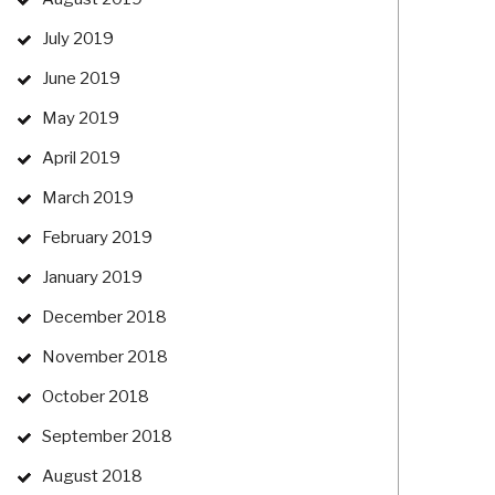
July 2019
June 2019
May 2019
April 2019
March 2019
February 2019
January 2019
December 2018
November 2018
October 2018
September 2018
August 2018