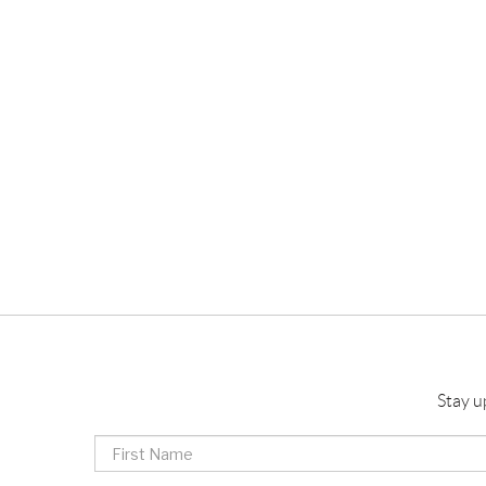
Stay u