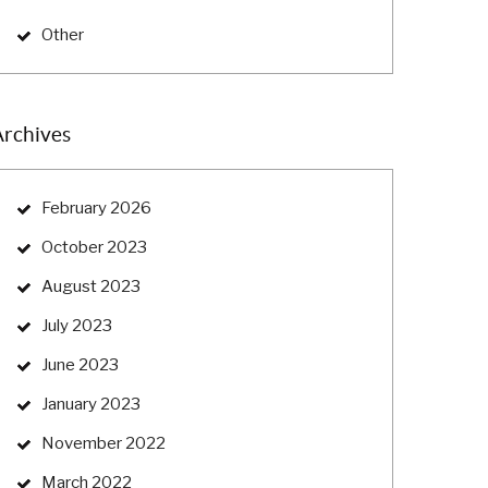
Other
Archives
February 2026
October 2023
August 2023
July 2023
June 2023
January 2023
November 2022
March 2022