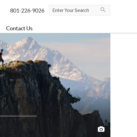
Contact Us