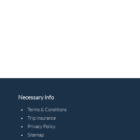
Necessary Info
Terms & Conditions
Trip insurance
Privacy Policy
Sitemap