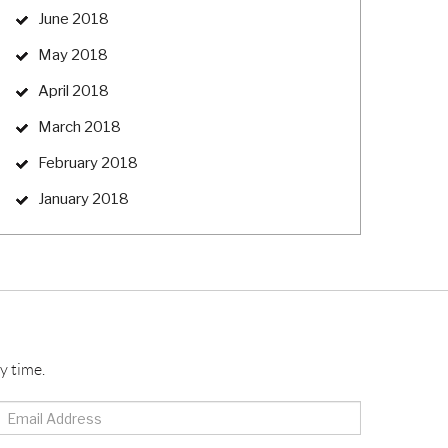
June 2018
May 2018
April 2018
March 2018
February 2018
January 2018
y time.