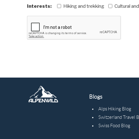
Interests:
Hiking and trekking
Cultural an
Blogs
Alps Hiking Blog
Switzerland Travel 
Swiss Food Blog