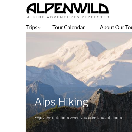
Trips
Tour Calendar
About Our To
Alps Hiking
Enjoy the outdoors when you aren't out of doors.