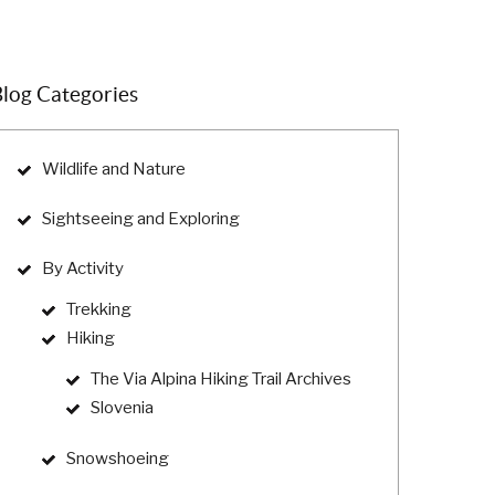
log Categories
Wildlife and Nature
Sightseeing and Exploring
By Activity
Trekking
Hiking
The Via Alpina Hiking Trail Archives
Slovenia
Snowshoeing