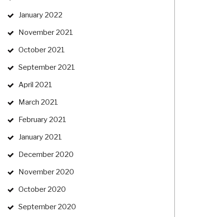
January 2022
November 2021
October 2021
September 2021
April 2021
March 2021
February 2021
January 2021
December 2020
November 2020
October 2020
September 2020