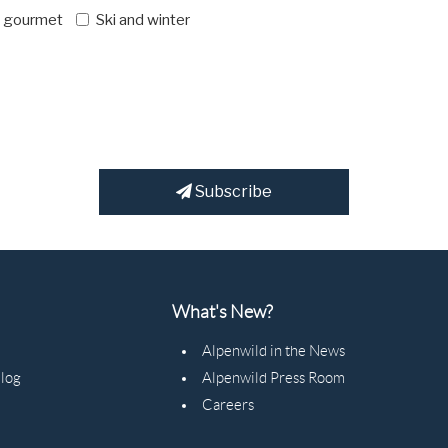
d gourmet
Ski and winter
Subscribe
What's New?
Alpenwild in the News
Blog
Alpenwild Press Room
Careers