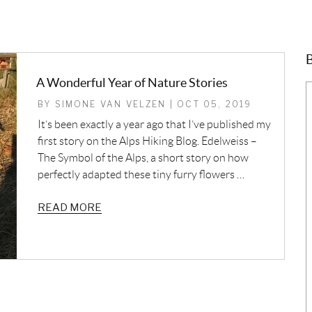
B
A Wonderful Year of Nature Stories
BY SIMONE VAN VELZEN | OCT 05, 2019
It’s been exactly a year ago that I’ve published my
first story on the Alps Hiking Blog. Edelweiss –
The Symbol of the Alps, a short story on how
perfectly adapted these tiny furry flowers …
READ MORE