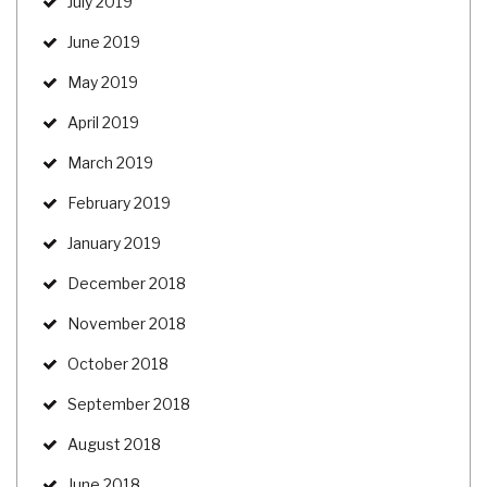
July 2019
June 2019
May 2019
April 2019
March 2019
February 2019
January 2019
December 2018
November 2018
October 2018
September 2018
August 2018
June 2018