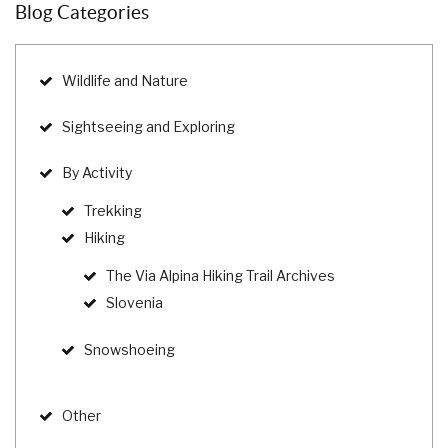
Blog Categories
Wildlife and Nature
Sightseeing and Exploring
By Activity
Trekking
Hiking
The Via Alpina Hiking Trail Archives
Slovenia
Snowshoeing
Other