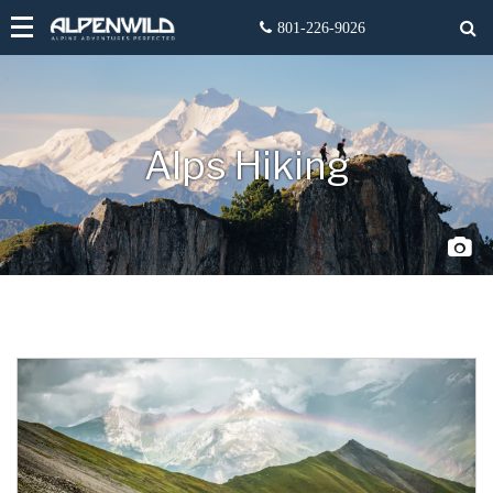
Alps Hiking