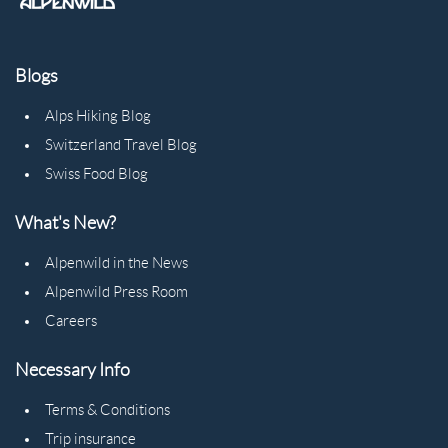
Blogs
Alps Hiking Blog
Switzerland Travel Blog
Swiss Food Blog
What's New?
Alpenwild in the News
Alpenwild Press Room
Careers
Necessary Info
Terms & Conditions
Trip insurance