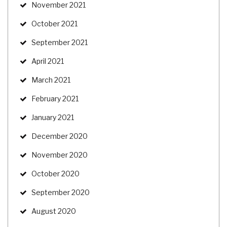
November 2021
October 2021
September 2021
April 2021
March 2021
February 2021
January 2021
December 2020
November 2020
October 2020
September 2020
August 2020