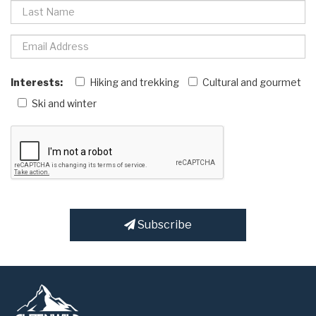
Interests:
Hiking and trekking
Cultural and gourmet
Ski and winter
Subscribe