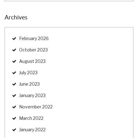
Archives
February 2026
October 2023
August 2023
July 2023
June 2023
January 2023
November 2022
March 2022
January 2022