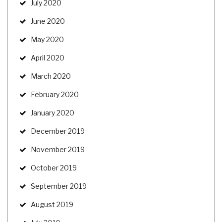
July 2020
June 2020
May 2020
April 2020
March 2020
February 2020
January 2020
December 2019
November 2019
October 2019
September 2019
August 2019