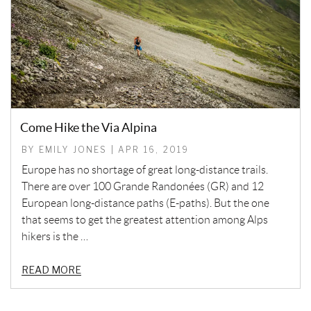
Come Hike the Via Alpina
BY EMILY JONES | APR 16, 2019
Europe has no shortage of great long-distance trails.
There are over 100 Grande Randonées (GR) and 12
European long-distance paths (E-paths). But the one
that seems to get the greatest attention among Alps
hikers is the …
READ MORE