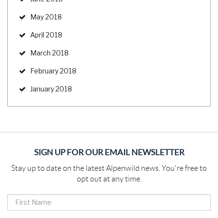
May 2018
April 2018
March 2018
February 2018
January 2018
SIGN UP FOR OUR EMAIL NEWSLETTER
Stay up to date on the latest Alpenwild news. You're free to
opt out at any time.