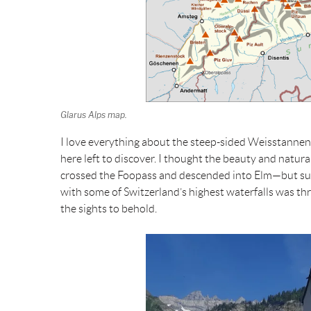
Glarus Alps map.
I love everything about the steep-sided Weisstannental,
here left to discover. I thought the beauty and natu
crossed the Foopass and descended into Elm—but suc
with some of Switzerland’s highest waterfalls was thri
the sights to behold.