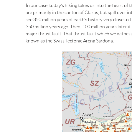
In our case, today’s hiking takes us into the heart of t
are primarily in the canton of Glarus, but spill over i
see 350 million years of earth’s history very close to
350 million years ago. Then, 100 million years later it
major thrust fault. That thrust fault which we witne
known as the Swiss Tectonic Arena Sardona.