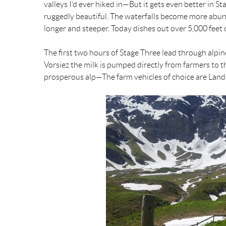
valleys I’d ever hiked in—But it gets even better in
b
l
e
t
ruggedly beautiful. The waterfalls become more abun
longer and steeper. Today dishes out over 5,000 feet o
o
r
e
The first two hours of Stage Three lead through alp
o
e
r
Vorsiez the milk is pumped directly from farmers to th
prosperous alp—The farm vehicles of choice are Land
k
s
t