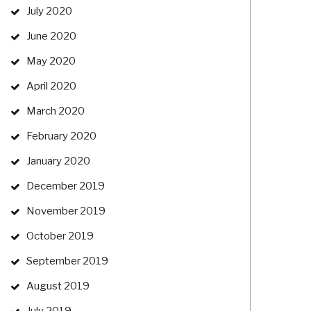
July 2020
June 2020
May 2020
April 2020
March 2020
February 2020
January 2020
December 2019
November 2019
October 2019
September 2019
August 2019