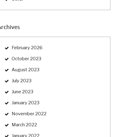
Archives
February 2026
October 2023
August 2023
July 2023
June 2023
January 2023
November 2022
March 2022
January 2022