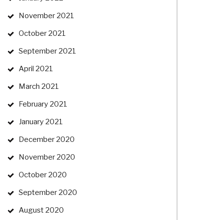
November 2021
October 2021
September 2021
April 2021
March 2021
February 2021
January 2021
December 2020
November 2020
October 2020
September 2020
August 2020