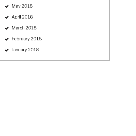
May 2018
April 2018
March 2018
February 2018
January 2018