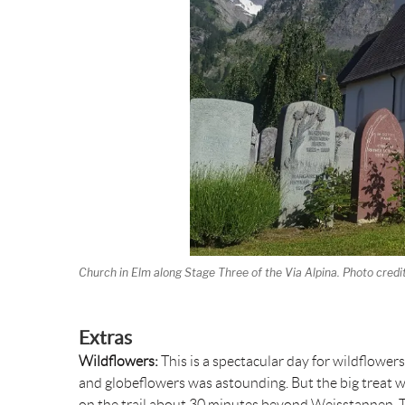
Church in Elm along Stage Three of the Via Alpina. Photo credi
Extras
Wildflowers:
This is a spectacular day for wildflowe
and globeflowers was astounding. But the big treat wa
on the trail about 30 minutes beyond Weisstannen. The