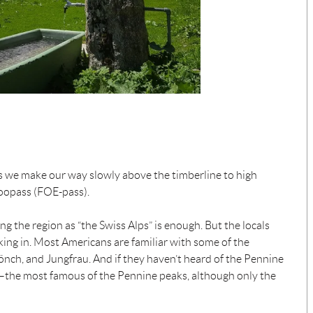
, as we make our way slowly above the timberline to high
Foopass (FOE-pass).
g the region as “the Swiss Alps” is enough. But the locals
iking in. Most Americans are familiar with some of the
Mönch, and Jungfrau. And if they haven’t heard of the Pennine
n—the most famous of the Pennine peaks, although only the