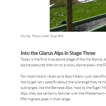
Foo Alp. Photo credit: Greg Witt
Into the Glarus Alps in Stage Three
Today is the first true alpine stage of the Via Alpina
alpine pastures then on to a rocky alpine pass—the 
For most hikers—even avid Alps hikers—just identifyin
like to get very specific about the subrange they’re h
subranges, like the Bernese Alps, host to the Eiger, 
Alps, they are certainly familiar with the Matterhor
fifth highest peak in that range.