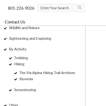
log Categories
Contact Us
Wildlife and Nature
Sightseeing and Exploring
By Activity
Trekking
Hiking
The Via Alpina Hiking Trail Archives
Slovenia
Snowshoeing
Other