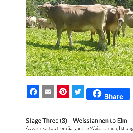
F
E
P
T
Share
a
m
i
w
c
a
n
i
Stage Three (3) – Weisstannen to Elm
As we hiked up from Sargans to Weisstannen, I thoug
e
i
t
t