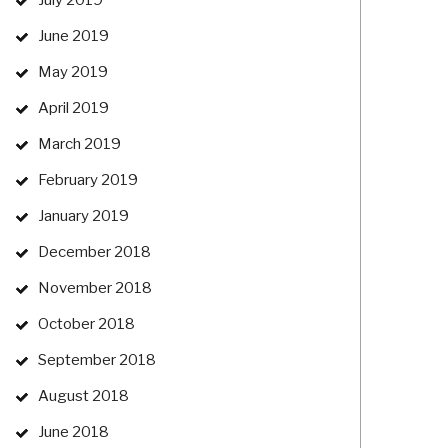
July 2019
June 2019
May 2019
April 2019
March 2019
February 2019
January 2019
December 2018
November 2018
October 2018
September 2018
August 2018
June 2018