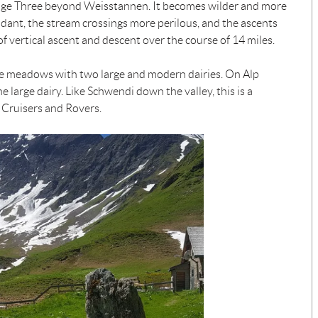
 Stage Three beyond Weisstannen. It becomes wilder and more
dant, the stream crossings more perilous, and the ascents
f vertical ascent and descent over the course of 14 miles.
ine meadows with two large and modern dairies. On Alp
e large dairy. Like Schwendi down the valley, this is a
 Cruisers and Rovers.