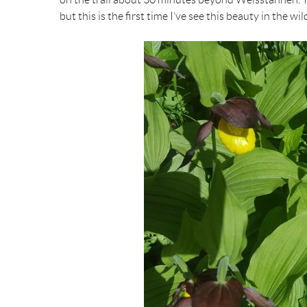
but this is the first time I’ve see this beauty in the wil