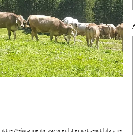
ht the Weisstannental was one of the most beautiful alpine