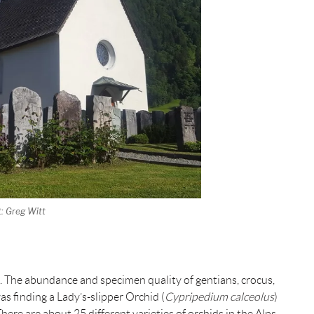
t: Greg Witt
rs. The abundance and specimen quality of gentians, crocus,
s finding a Lady’s-slipper Orchid (
Cypripedium calceolus
)
re are about 25 different varieties of orchids in the Alps,