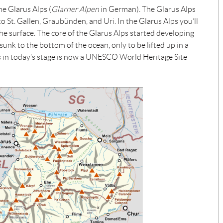
he Glarus Alps (
Glarner Alpen
in German). The Glarus Alps
nto St. Gallen, Graubünden, and Uri. In the Glarus Alps you’ll
 the surface. The core of the Glarus Alps started developing
 sunk to the bottom of the ocean, only to be lifted up in a
ss in today’s stage is now a UNESCO World Heritage Site