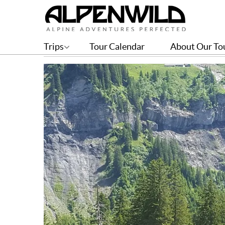
Stage 3 – Weisstannen to 
Trips
Tour Calendar
About Our To
BY GREG WITT | JUL 04, 2019