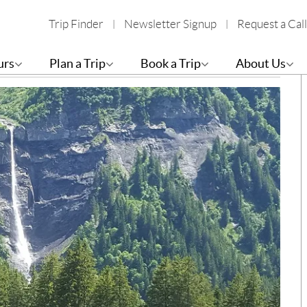
Trip Finder
Newsletter Signup
Request a Call
Elm – Hiking the Via Alpina 1
B
urs
Plan a Trip
Book a Trip
About Us