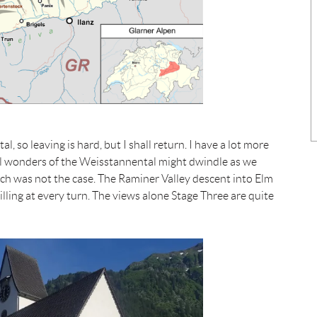
 so leaving is hard, but I shall return. I have a lot more
ral wonders of the Weisstannental might dwindle as we
h was not the case. The Raminer Valley descent into Elm
lling at every turn. The views alone Stage Three are quite