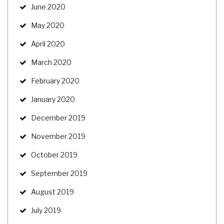
June 2020
May 2020
April 2020
March 2020
February 2020
January 2020
December 2019
November 2019
October 2019
September 2019
August 2019
July 2019