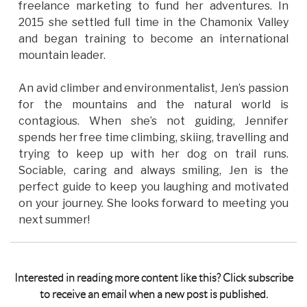
freelance marketing to fund her adventures. In
2015 she settled full time in the Chamonix Valley
and began training to become an international
mountain leader.
An avid climber and environmentalist, Jen’s passion
for the mountains and the natural world is
contagious. When she’s not guiding, Jennifer
spends her free time climbing, skiing, travelling and
trying to keep up with her dog on trail runs.
Sociable, caring and always smiling, Jen is the
perfect guide to keep you laughing and motivated
on your journey. She looks forward to meeting you
next summer!
Interested in reading more content like this? Click subscribe
to receive an email when a new post is published.