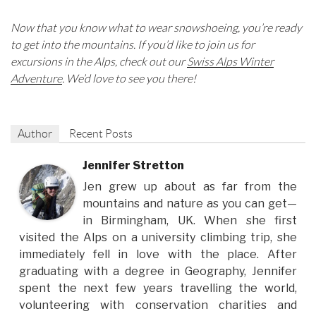
Now that you know what to wear snowshoeing, you’re ready
to get into the mountains. If you’d like to join us for
excursions in the Alps, check out our
Swiss Alps Winter
Adventure
. We’d love to see you there!
Author
Recent Posts
Jennifer Stretton
Jen grew up about as far from the
mountains and nature as you can get—
in Birmingham, UK. When she first
visited the Alps on a university climbing trip, she
immediately fell in love with the place. After
graduating with a degree in Geography, Jennifer
spent the next few years travelling the world,
volunteering with conservation charities and