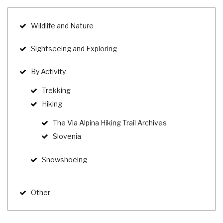
Wildlife and Nature
Sightseeing and Exploring
By Activity
Trekking
Hiking
The Via Alpina Hiking Trail Archives
Slovenia
Snowshoeing
Other