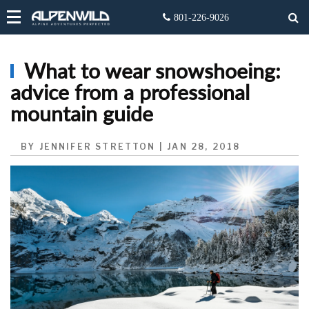
What to wear snowshoeing:
advice from a professional
mountain guide
BY JENNIFER STRETTON | JAN 28, 2018