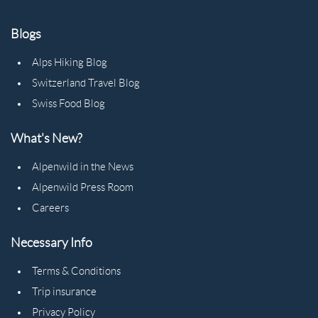
Blogs
Alps Hiking Blog
Switzerland Travel Blog
Swiss Food Blog
What's New?
Alpenwild in the News
Alpenwild Press Room
Careers
Necessary Info
Terms & Conditions
Trip insurance
Privacy Policy