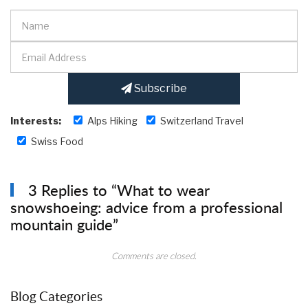
Subscribe
Interests:
Alps Hiking
Switzerland Travel
Swiss Food
3 Replies to “What to wear
snowshoeing: advice from a professional
mountain guide”
Comments are closed.
Blog Categories