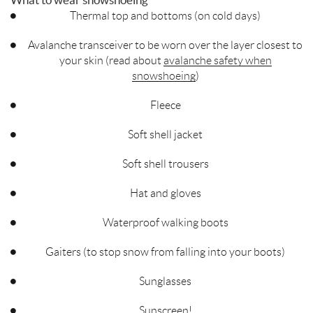
What to wear snowshoeing
Thermal top and bottoms (on cold days)
Avalanche transceiver to be worn over the layer closest to
your skin (read about
avalanche safety when
snowshoeing
)
Fleece
Soft shell jacket
Soft shell trousers
Hat and gloves
Waterproof walking boots
Gaiters (to stop snow from falling into your boots)
Sunglasses
Sunscreen!