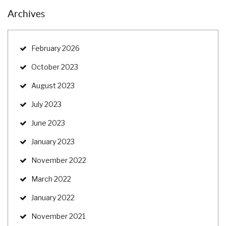
Archives
February 2026
October 2023
August 2023
July 2023
June 2023
January 2023
November 2022
March 2022
January 2022
November 2021