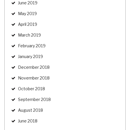
June 2019
May 2019
April 2019
March 2019
February 2019
January 2019
December 2018
November 2018
October 2018
September 2018
August 2018
June 2018