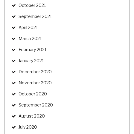
October 2021
September 2021
April 2021
March 2021
February 2021
January 2021
December 2020
November 2020
October 2020
September 2020
August 2020
July 2020