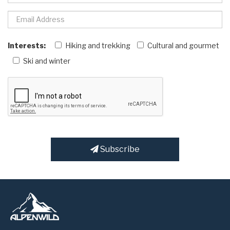
Interests:
Hiking and trekking
Cultural and gourmet
Ski and winter
Subscribe