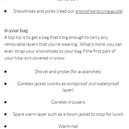
Snowshoes and poles (read our
snowshoe buying guide
)
In your bag
A top tip is to get a bag that’s big enough to carry any
removable layers that you’re wearing. What’s more, you can
even strap your snowshoes to your bag if the first part of
your hike isn’t covered in snow.
Shovel and probe (for avalanches)
Goretex jacket (works as windproof
and
waterproof
layer)
Goretex trousers
Spare warm layer such as a down jacket to stop for lunch
Warm hat