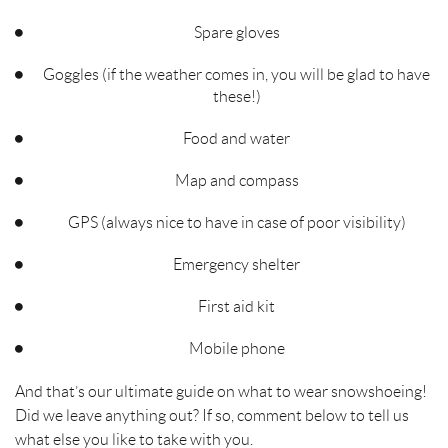
Spare gloves
Goggles (if the weather comes in, you will be glad to have
these!)
Food and water
Map and compass
GPS (always nice to have in case of poor visibility)
Emergency shelter
First aid kit
Mobile phone
And that’s our ultimate guide on what to wear snowshoeing!
Did we leave anything out? If so, comment below to tell us
what else you like to take with you.