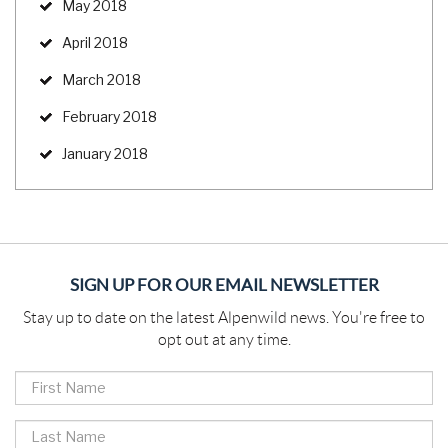
May 2018
April 2018
March 2018
February 2018
January 2018
SIGN UP FOR OUR EMAIL NEWSLETTER
Stay up to date on the latest Alpenwild news. You're free to
opt out at any time.