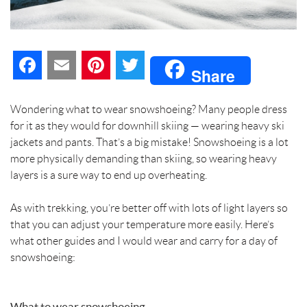
F
E
P
T
Share
a
m
i
w
Wondering what to wear snowshoeing? Many people dress
c
a
n
i
for it as they would for downhill skiing — wearing heavy ski
jackets and pants. That’s a big mistake! Snowshoeing is a lot
e
i
t
t
more physically demanding than skiing, so wearing heavy
layers is a sure way to end up overheating.
b
l
e
t
As with trekking, you’re better off with lots of light layers so
o
r
e
that you can adjust your temperature more easily. Here’s
o
e
r
what other guides and I would wear and carry for a day of
snowshoeing:
k
s
t