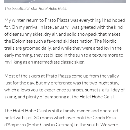
The beautiful 3-star Hotel Hohe Gaisl.
My winter return to Prato Piazza was everything I had hoped
for. On my arrival in late January I was greeted with the kind
of clear sunny skies, dry air, and solid snowpack that makes
the Dolomites such a favored ski destination. The Nordic
trails are groomed daily, and while they were a tad icy in the
early morning, they stabilized in the sun to a texture more to
my liking as an intermediate classic skier.
Most of the skiers at Prato Piazza come up from the valley
just for the day. But my preference was the two-night stay,
which allows you to experience sunrises, sunsets, a full day of
skiing, and plenty of pampering at the Hotel Hohe Gaisl.
The Hotel Hohe Gaisl is still a family-owned and operated
hotel with just 30 rooms which overlook the Croda Rosa
d’Ampezzo (Hohe Gaisl in German) to the south. We were