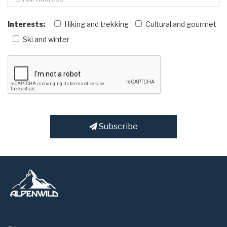
Interests:
Hiking and trekking
Cultural and gourmet
Ski and winter
Subscribe