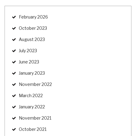
February 2026
October 2023
August 2023
July 2023
June 2023
January 2023
November 2022
March 2022
January 2022
November 2021
October 2021