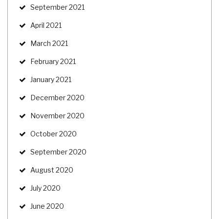
September 2021
April 2021
March 2021
February 2021
January 2021
December 2020
November 2020
October 2020
September 2020
August 2020
July 2020
June 2020