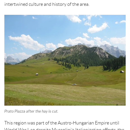
k
s
intertwined culture and history of the area.
t
Prato Piazza after the hay is cut.
This region was part of the Austro-Hungarian Empire until
World War I, so despite Mussolini’s Italianization efforts, the