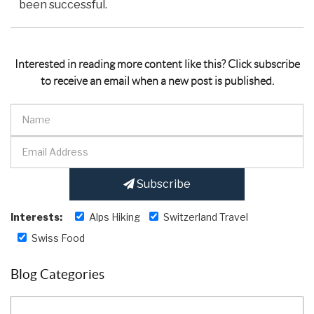
been successful.
Interested in reading more content like this? Click subscribe
to receive an email when a new post is published.
Subscribe
Interests:
Alps Hiking
Switzerland Travel
Swiss Food
Blog Categories