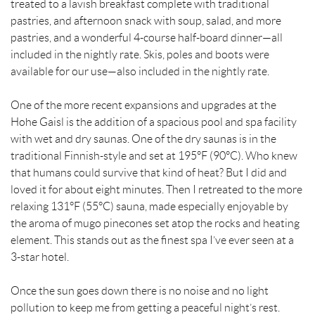
treated to a lavish breakfast complete with traditional
pastries, and afternoon snack with soup, salad, and more
pastries, and a wonderful 4-course half-board dinner—all
included in the nightly rate. Skis, poles and boots were
available for our use—also included in the nightly rate.
One of the more recent expansions and upgrades at the
Hohe Gaisl is the addition of a spacious pool and spa facility
with wet and dry saunas. One of the dry saunas is in the
traditional Finnish-style and set at 195°F (90°C). Who knew
that humans could survive that kind of heat? But I did and
loved it for about eight minutes. Then I retreated to the more
relaxing 131°F (55°C) sauna, made especially enjoyable by
the aroma of mugo pinecones set atop the rocks and heating
element. This stands out as the finest spa I’ve ever seen at a
3-star hotel.
Once the sun goes down there is no noise and no light
pollution to keep me from getting a peaceful night’s rest.