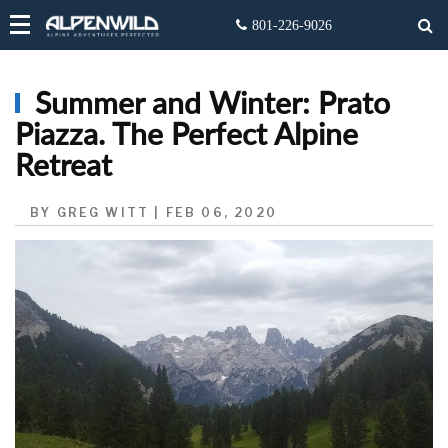
Summer and Winter: Prato
Piazza. The Perfect Alpine
Retreat
BY GREG WITT | FEB 06, 2020