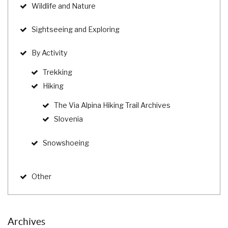
Wildlife and Nature
Sightseeing and Exploring
By Activity
Trekking
Hiking
The Via Alpina Hiking Trail Archives
Slovenia
Snowshoeing
Other
Archives