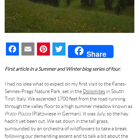
F
E
P
T
Share
a
m
i
w
First article in a Summer and Winter blog series of four.
c
a
n
i
I had no idea what to expect on my first visit to the Fanes-
e
i
t
t
Sennes-Prags Nature Park, set in the
Dolomites
in South
Tirol, Italy. We ascended 1700 feet from the road running
b
l
e
t
through the valley floor to a high summer meadow known as
Prato Piazza
o
(Plätzwiese in German). It was July, so the hay
r
e
hadn’t yet been cut. We sat down in the tall grass,
o
e
r
surrounded by an orchestra of wildflowers to take a break
following our demanding ascent and to talk a bit about the