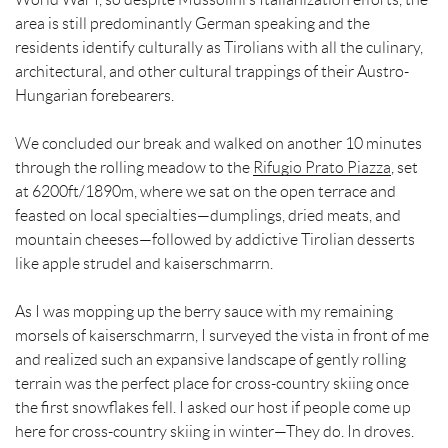
area is still predominantly German speaking and the
residents identify culturally as Tirolians with all the culinary,
architectural, and other cultural trappings of their Austro-
Hungarian forebearers.
We concluded our break and walked on another 10 minutes
through the rolling meadow to the
Rifugio Prato Piazza
, set
at 6200ft/1890m, where we sat on the open terrace and
feasted on local specialties—dumplings, dried meats, and
mountain cheeses—followed by addictive Tirolian desserts
like apple strudel and kaiserschmarrn.
As I was mopping up the berry sauce with my remaining
morsels of kaiserschmarrn, I surveyed the vista in front of me
and realized such an expansive landscape of gently rolling
terrain was the perfect place for cross-country skiing once
the first snowflakes fell. I asked our host if people come up
here for cross-country skiing in winter—They do. In droves.