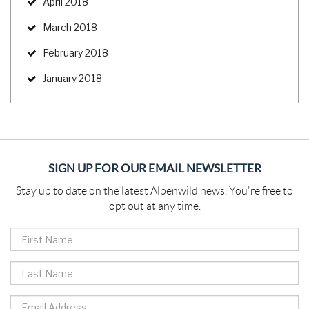
April 2018
March 2018
February 2018
January 2018
SIGN UP FOR OUR EMAIL NEWSLETTER
Stay up to date on the latest Alpenwild news. You're free to
opt out at any time.