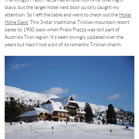
stays, but the larger hotel next door quickly caught my
attention. So I left the table and went to check out the
Hotel
Hohe Gaisl
. This 3-star traditional Tirolian mountain resort
dates to 1900, back when Prato Piazza was still part of
Austria’s Tirol region. It’s been lovingly updated over the
years but hasn’t lost a bit of its romantic Tirolian charm.