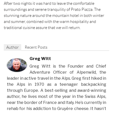
After two nights it was hard to leave the comfortable
surroundings and serene tranquility of Prato Piazza. The
stunning nature around the mountain hotel in both winter
and summer, combined with the warm hospitality and
traditional cuisine assure that we will return.
Author
Recent Posts
Greg Witt
Greg Witt is the Founder and Chief
Adventure Officer of Alpenwild, the
leader in active travel in the Alps. Greg first hiked in
the Alps in 1970 as a teenager backpacking
through Europe. A best-selling and award-winning
author, he lives most of the year in the Swiss Alps,
near the border of France and Italy. He’s currently in
rehab for his addiction to Gruyère cheese. It hasn’t