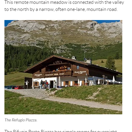
This remote mountain meadow is connected with the valley
to the north by a narrow, often one-lane, mountain road.
The Refugio Piazza.
The Rifugio Prato Piazza has simple rooms for overnight