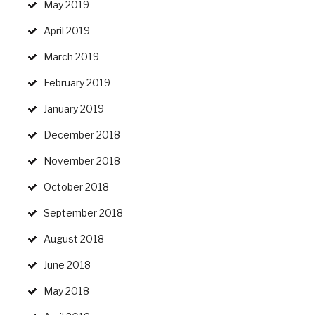
May 2019
April 2019
March 2019
February 2019
January 2019
December 2018
November 2018
October 2018
September 2018
August 2018
June 2018
May 2018