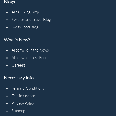
Blogs
Alps Hiking Blog
Switzerland Travel Blog
Swiss Food Blog
What's New?
Alpenwild in the News
Alpenwild Press Room
Careers
Necessary Info
Terms & Conditions
Trip insurance
Privacy Policy
Sitemap