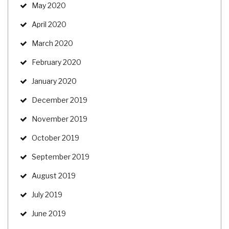
May 2020
April 2020
March 2020
February 2020
January 2020
December 2019
November 2019
October 2019
September 2019
August 2019
July 2019
June 2019