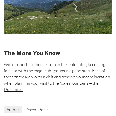
The More You Know
With so much to choose from in the Dolomites, becoming
familiar with the major sub-groups is a good start. Each of
these three are worth a visit and deserve your consideration
when planning your visit to the “pale mountains”—the
Dolomites
.
Author
Recent Posts