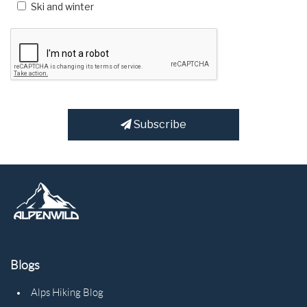
Ski and winter
Subscribe
Blogs
Alps Hiking Blog