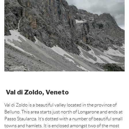
Val di Zoldo, Veneto
Val di Zoldo is a beautiful valley located in the province of
Belluno. This area starts just north of Longarone and ends at
Passo Staulanza. It’s dotted with a number of beautiful small
towns and hamlets. It is enclosed amongst two of the most