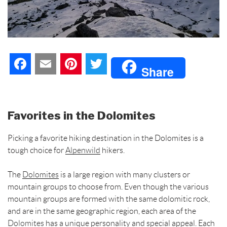
F
E
P
T
Share
a
m
i
w
c
a
n
i
Favorites in the Dolomites
e
i
t
t
Picking a favorite hiking destination in the Dolomites is a
b
l
e
t
tough choice for
Alpenwild
hikers.
o
r
e
The
Dolomites
is a large region with many clusters or
mountain groups to choose from. Even though the various
o
e
r
mountain groups are formed with the same dolomitic rock,
and are in the same geographic region, each area of the
k
s
Dolomites
has a unique personality and special appeal. Each