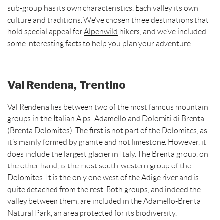
t
sub-group has its own characteristics. Each valley its own
culture and traditions. We’ve chosen three destinations that
hold special appeal for
Alpenwild
hikers, and we’ve included
some interesting facts to help you plan your adventure.
Val Rendena, Trentino
Val Rendena lies between two of the most famous mountain
groups in the Italian Alps: Adamello and Dolomiti di Brenta
(Brenta Dolomites). The first is not part of the Dolomites, as
it’s mainly formed by granite and not limestone. However, it
does include the largest glacier in Italy. The Brenta group, on
the other hand, is the most south-western group of the
Dolomites. It is the only one west of the Adige river and is
quite detached from the rest. Both groups, and indeed the
valley between them, are included in the Adamello-Brenta
Natural Park, an area protected for its biodiversity.