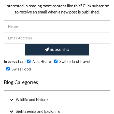
Interested in reading more content like this? Click subscribe
to receive an email when a new post is published.
Subscribe
Interests:
Alps Hiking
Switzerland Travel
Swiss Food
Blog Categories
Wildlife and Nature
Sightseeing and Exploring