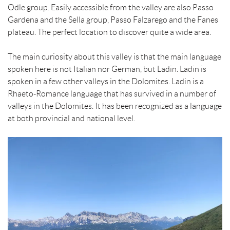
Odle group. Easily accessible from the valley are also Passo
Gardena and the Sella group, Passo Falzarego and the Fanes
plateau. The perfect location to discover quite a wide area.
The main curiosity about this valley is that the main language
spoken here is not Italian nor German, but Ladin. Ladin is
spoken in a few other valleys in the Dolomites. Ladin is a
Rhaeto-Romance language that has survived in a number of
valleys in the Dolomites. It has been recognized as a language
at both provincial and national level.