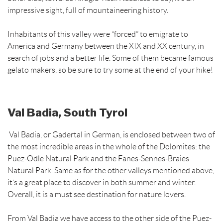
impressive sight, full of mountaineering history.
Inhabitants of this valley were “forced” to emigrate to
America and Germany between the XIX and XX century, in
search of jobs and a better life. Some of them became famous
gelato makers, so be sure to try some at the end of your hike!
Val Badia, South Tyrol
Val Badia, or Gadertal in German, is enclosed between two of
the most incredible areas in the whole of the Dolomites: the
Puez-Odle Natural Park and the Fanes-Sennes-Braies
Natural Park. Same as for the other valleys mentioned above,
it’s a great place to discover in both summer and winter.
Overall, it is a must see destination for nature lovers.
From Val Badia we have access to the other side of the Puez-