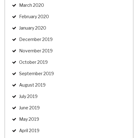
March 2020
February 2020
January 2020
December 2019
November 2019
October 2019
September 2019
August 2019
July 2019
June 2019
May 2019
April 2019