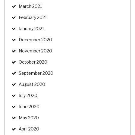
March 2021
February 2021
January 2021
December 2020
November 2020
October 2020
September 2020
August 2020
July 2020
June 2020
May 2020
April 2020