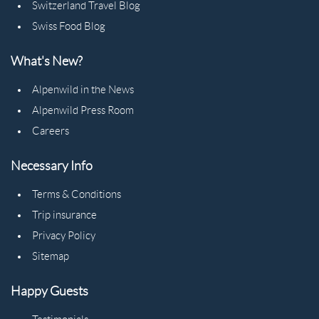
Switzerland Travel Blog
Swiss Food Blog
What's New?
Alpenwild in the News
Alpenwild Press Room
Careers
Necessary Info
Terms & Conditions
Trip insurance
Privacy Policy
Sitemap
Happy Guests