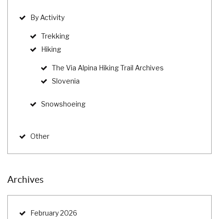
By Activity
Trekking
Hiking
The Via Alpina Hiking Trail Archives
Slovenia
Snowshoeing
Other
Archives
February 2026