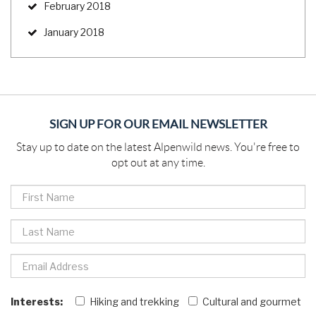
February 2018
January 2018
SIGN UP FOR OUR EMAIL NEWSLETTER
Stay up to date on the latest Alpenwild news. You're free to
opt out at any time.
Interests:
Hiking and trekking
Cultural and gourmet