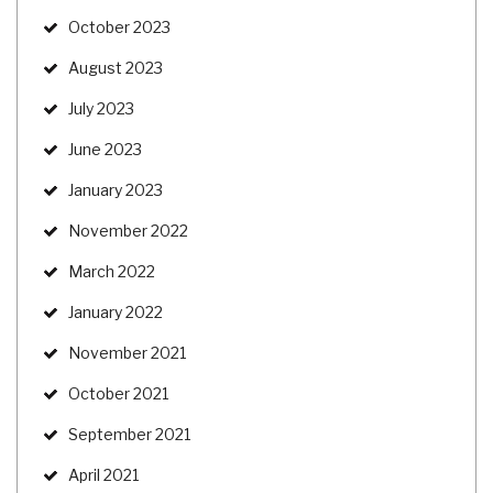
October 2023
August 2023
July 2023
June 2023
January 2023
November 2022
March 2022
January 2022
November 2021
October 2021
September 2021
April 2021