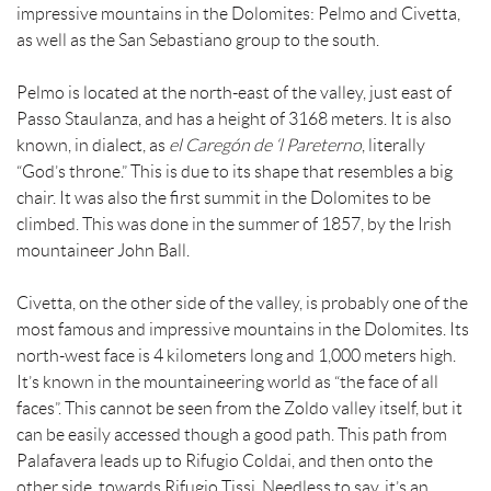
impressive mountains in the Dolomites: Pelmo and Civetta,
as well as the San Sebastiano group to the south.
Pelmo is located at the north-east of the valley, just east of
Passo Staulanza, and has a height of 3168 meters. It is also
known, in dialect, as
el Careg
ón de ‘l Pareterno
, literally
“God’s throne.” This is due to its shape that resembles a big
chair. It was also the first summit in the Dolomites to be
climbed. This was done in the summer of 1857, by the Irish
mountaineer John Ball.
Civetta, on the other side of the valley, is probably one of the
most famous and impressive mountains in the Dolomites. Its
north-west face is 4 kilometers long and 1,000 meters high.
It’s known in the mountaineering world as “the face of all
faces”. This cannot be seen from the Zoldo valley itself, but it
can be easily accessed though a good path. This path from
Palafavera leads up to Rifugio Coldai, and then onto the
other side, towards Rifugio Tissi. Needless to say, it’s an