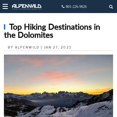
Top Hiking Destinations in
the Dolomites
BY ALPENWILD | JAN 27, 2023