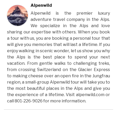
Alpenwild
Alpenwild is the premier luxury
adventure travel company in the Alps.
We specialize in the Alps and love
sharing our expertise with others. When you book
a tour with us, you are booking a personal tour that
will give you memories that will last a lifetime. If you
enjoy walking in scenic wonder, let us show you why
the Alps is the best place to spend your next
vacation. From gentle walks to challenging treks,
from crossing Switzerland on the Glacier Express
to making cheese over an open fire in the Jungfrau
region, a small-group Alpenwild tour will take you to
the most beautiful places in the Alps and give you
the experience of a lifetime. Visit alpenwild.com or
call 801-226-9026 for more information.