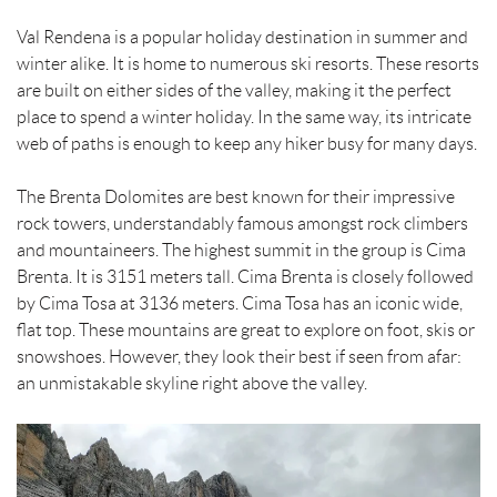
Val Rendena is a popular holiday destination in summer and
winter alike. It is home to numerous ski resorts. These resorts
are built on either sides of the valley, making it the perfect
place to spend a winter holiday. In the same way, its intricate
web of paths is enough to keep any hiker busy for many days.
The Brenta Dolomites are best known for their impressive
rock towers, understandably famous amongst rock climbers
and mountaineers. The highest summit in the group is Cima
Brenta. It is 3151 meters tall. Cima Brenta is closely followed
by Cima Tosa at 3136 meters. Cima Tosa has an iconic wide,
flat top. These mountains are great to explore on foot, skis or
snowshoes. However, they look their best if seen from afar:
an unmistakable skyline right above the valley.