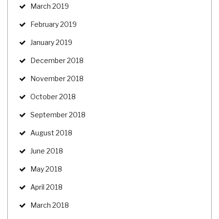
March 2019
February 2019
January 2019
December 2018
November 2018
October 2018
September 2018
August 2018
June 2018
May 2018
April 2018
March 2018